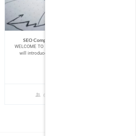
SEO Competitor Analysis – Spy Like A Pro
WELCOME TO PHP! Introduction to PHP This tutorial
will introduce you to PHP, a server-side scripting
language you can...
$10.00
60 Students