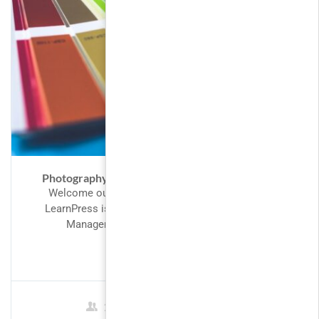
Photography – Become a Better Photographer
Welcome our valued customers to LearnPress,
LearnPress is perfect fit for designing a Learning
Management System. Our intention in...
FREE
2 Students