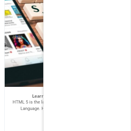
Learn Angular 2 by building apps
HTML 5 is the latest version of the HyperText Mark-Up
Language. HTML is the language of choice for
structuring...
FREE