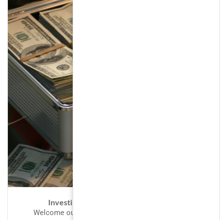
Investing and Trading for Beginners
Welcome our valued customers to LearnPress,