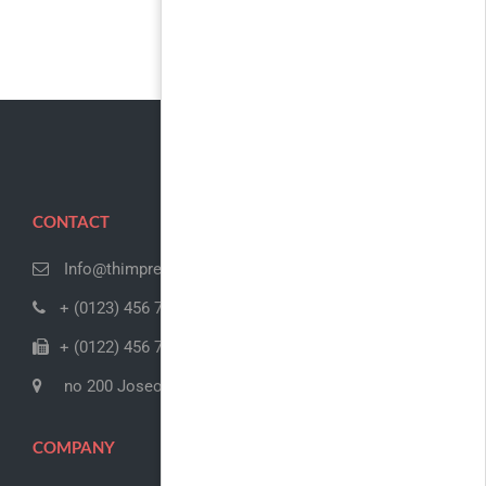
CONTACT
Info@thimpress.com
+ (0123) 456 789
+ (0122) 456 789
no 200 Joseob, Canada
COMPANY