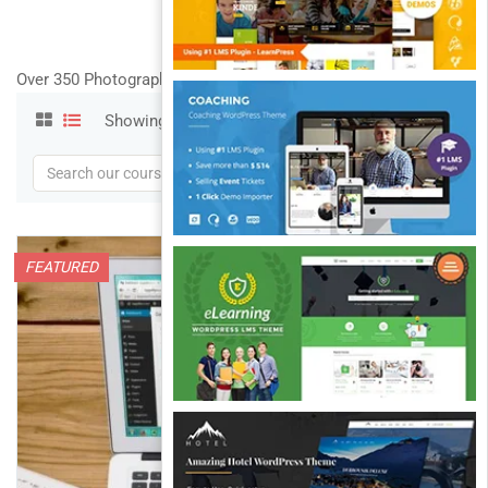
Over 350 Photography and Designs courses
Showing 1-11 of 11 results
FEATURED