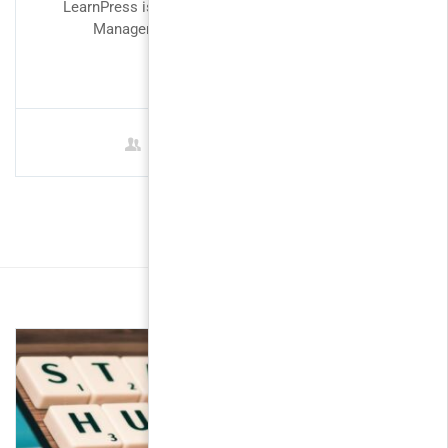
LearnPress is perfect fit for designing a Learning
Management System. Our intention in...
FREE
1 Student