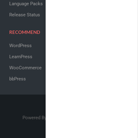
Language Packs
Release Status
RECOMMEND
WordPress
LearnPress
WooCommerce
bbPress
Powered By
ThimPress
Academy LMS ©2017