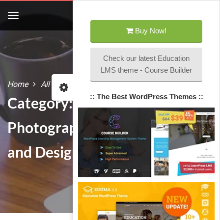
Buy Now!
Check our latest Education
LMS theme - Course Builder
Home
All courses
Photography and Designs
:: The Best WordPress Themes ::
Category:
Photography
and Designs