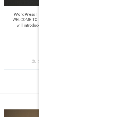
WordPress Theme Development with Bootstrap
WELCOME TO PHP! Introduction to PHP This tutorial
will introduce you to PHP, a server-side scripting
language you can...
FREE
2 Students