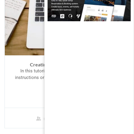
Creating Responsive Web Design 2
In this tutorial we will provide you with detailed
instructions on how to use WordPress to create and
manage...
$69.00
0 Students