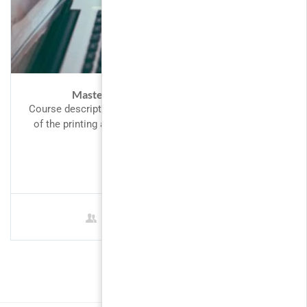
Master Web Design in Photoshop
Course description Lorem Ipsum is simply dummy text
of the printing and typesetting industry. Lorem Ipsum
has been the...
FREE
1 Student