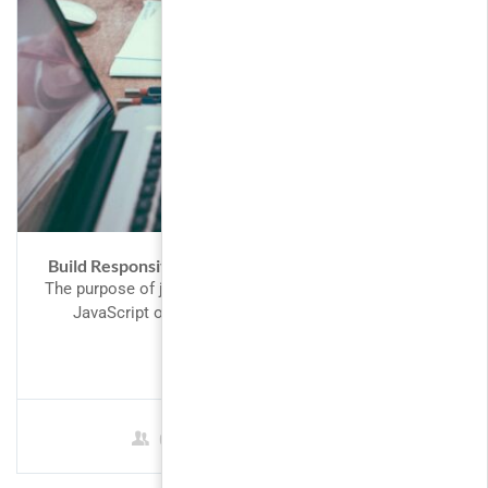
Build Responsive Real World Website with HTML5
The purpose of jQuery is to make it much easier to use
JavaScript on your website. What You Should...
FREE
0 Students