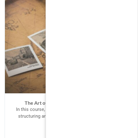
The Art of Black and White Photography
In this course, We’ll learn how to create websites by
structuring and styling your pages with HTML and
CSS....
FREE