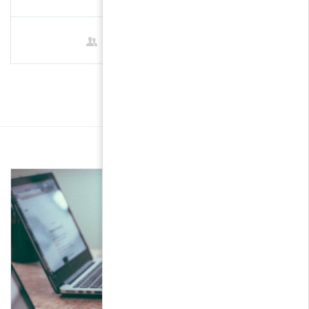
1 Student