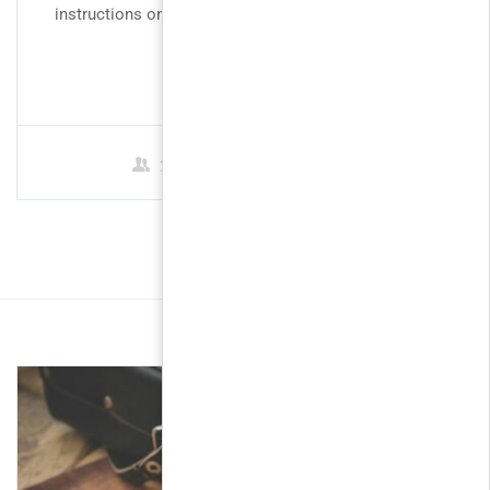
instructions on how to use WordPress to create and
manage...
FREE
2 Students