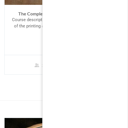
The Complete Google AdWords Course 2017
Course description Lorem Ipsum is simply dummy text
of the printing and typesetting industry. Lorem Ipsum
has been the...
FREE
3 Students