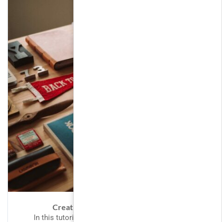
Creating Responsive Web Design
In this tutorial we will provide you with detailed