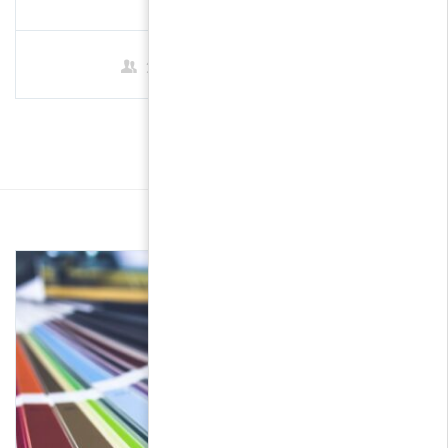
2 Students