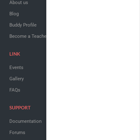
About us
Blog
Buddy Profile
Become a Teacher
LINK
Events
Gallery
FAQs
SUPPORT
Documentation
Forums