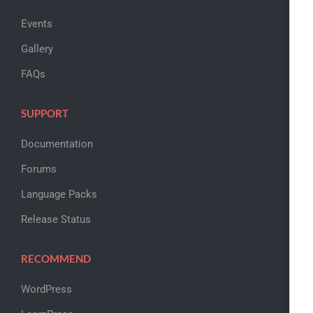
Events
Gallery
FAQs
SUPPORT
Documentation
Forums
Language Packs
Release Status
RECOMMEND
WordPress