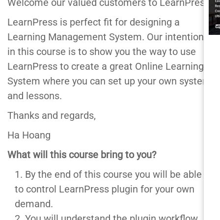
Welcome our valued customers to LearnPress,
LearnPress is perfect fit for designing a
Learning Management System. Our intention
in this course is to show you the way to use
LearnPress to create a great Online Learning
System where you can set up your own system
and lessons.
Thanks and regards,
Ha Hoang
What will this course bring to you?
By the end of this course you will be able
to control LearnPress plugin for your own
demand.
You will understand the plugin workflow