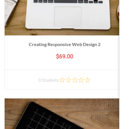
Creating Responsive Web Design 2
$69.00
0 Students