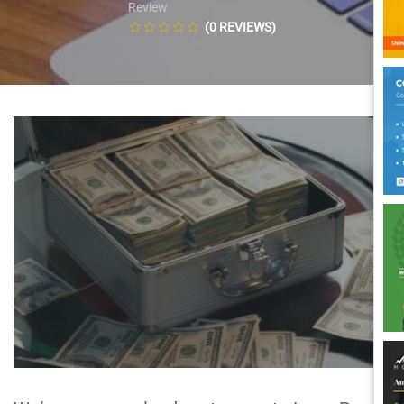
Review
(0 REVIEWS)