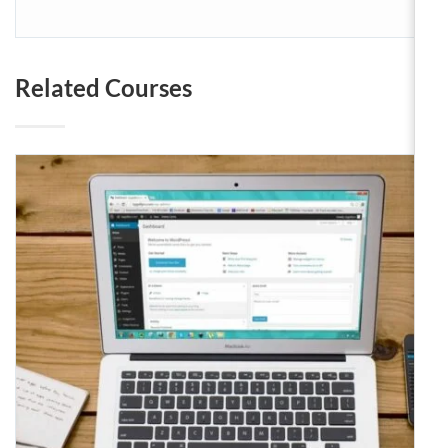
Related Courses