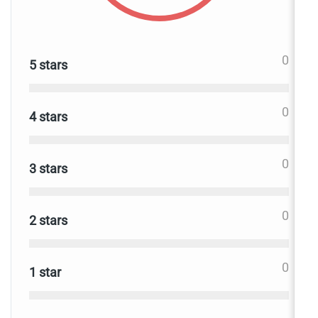
0
5 stars
0
4 stars
0
3 stars
0
2 stars
0
1 star