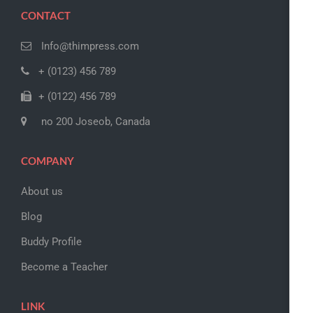
CONTACT
Info@thimpress.com
+ (0123) 456 789
+ (0122) 456 789
no 200 Joseob, Canada
COMPANY
About us
Blog
Buddy Profile
Become a Teacher
LINK