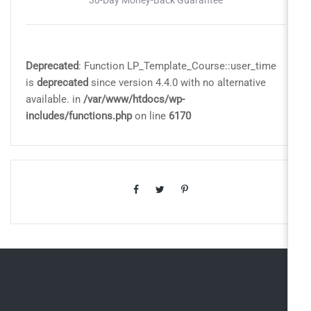
Deprecated
: Function LP_Template_Course::user_time
is
deprecated
since version 4.4.0 with no alternative
available. in
/var/www/htdocs/wp-
includes/functions.php
on line
6170