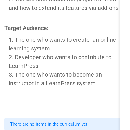
and how to extend its features via add-ons
Target Audience:
The one who wants to create an online
learning system
Developer who wants to contribute to
LearnPress
The one who wants to become an
instructor in a LearnPress system
There are no items in the curriculum yet.