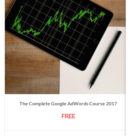
The Complete Google AdWords Course 2017
FREE