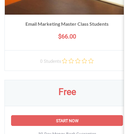
Email Marketing Master Class Students
$66.00
0 Students
Free
START NOW
30-Day Money-Back Guarantee