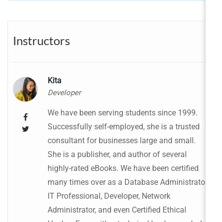
Instructors
Kita
Developer
We have been serving students since 1999.
Successfully self-employed, she is a trusted
consultant for businesses large and small.
She is a publisher, and author of several
highly-rated eBooks. We have been certified
many times over as a Database Administrator,
IT Professional, Developer, Network
Administrator, and even Certified Ethical