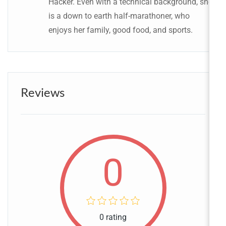
Hacker. Even with a technical background, she
is a down to earth half-marathoner, who
enjoys her family, good food, and sports.
Reviews
0
0 rating