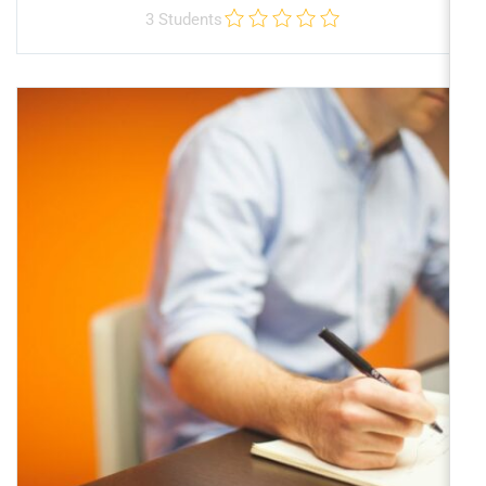
3 Students