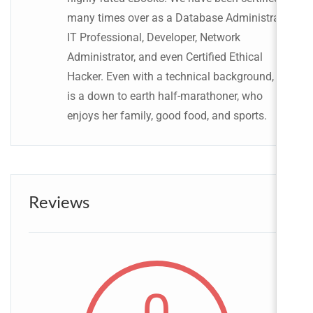
many times over as a Database Administrator,
IT Professional, Developer, Network
Administrator, and even Certified Ethical
Hacker. Even with a technical background, she
is a down to earth half-marathoner, who
enjoys her family, good food, and sports.
Reviews