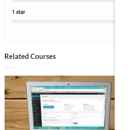
0
1 star
Related Courses