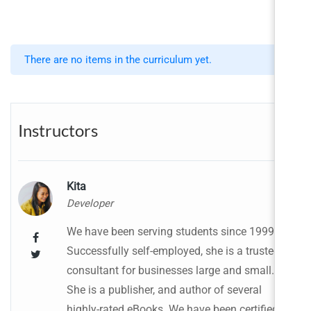
There are no items in the curriculum yet.
Instructors
Kita
Developer
We have been serving students since 1999.
Successfully self-employed, she is a trusted
consultant for businesses large and small.
She is a publisher, and author of several
highly-rated eBooks. We have been certified