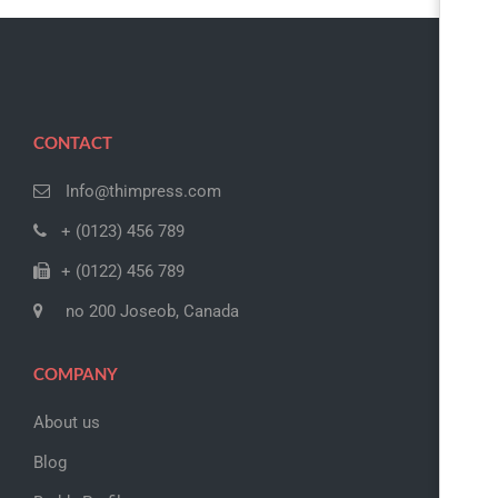
CONTACT
Info@thimpress.com
+ (0123) 456 789
+ (0122) 456 789
no 200 Joseob, Canada
COMPANY
About us
Blog