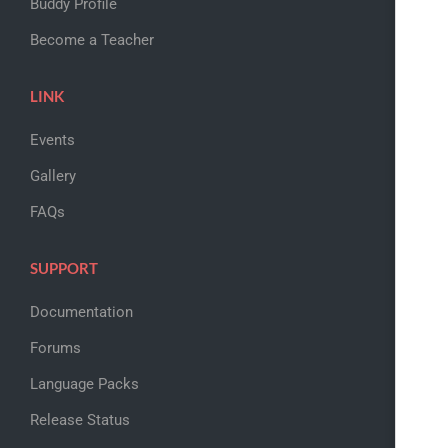
Buddy Profile
Become a Teacher
LINK
Events
Gallery
FAQs
SUPPORT
Documentation
Forums
Language Packs
Release Status