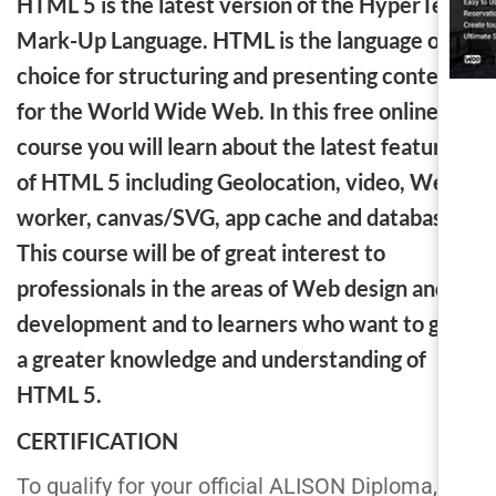
HTML 5 is the latest version of the HyperText
Mark-Up Language. HTML is the language of
choice for structuring and presenting content
for the World Wide Web. In this free online
course you will learn about the latest features
of HTML 5 including Geolocation, video, Web
worker, canvas/SVG, app cache and database.
This course will be of great interest to
professionals in the areas of Web design and
development and to learners who want to gain
a greater knowledge and understanding of
HTML 5.
CERTIFICATION
To qualify for your official ALISON Diploma,