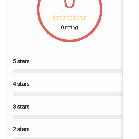
0
0 rating
0
5 stars
0
4 stars
0
3 stars
0
2 stars