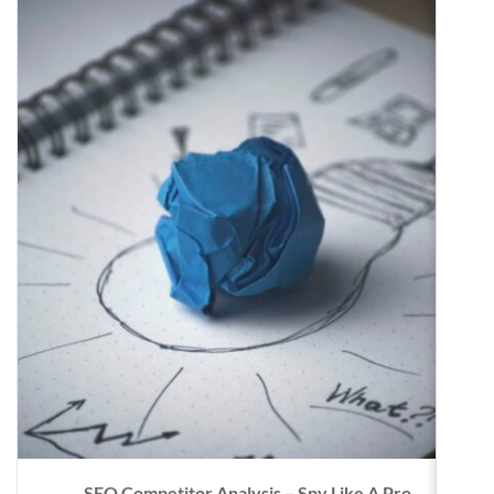
SEO Competitor Analysis – Spy Like A Pro