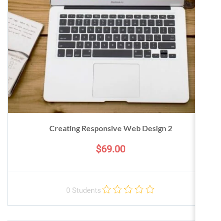
Creating Responsive Web Design 2
$69.00
0 Students