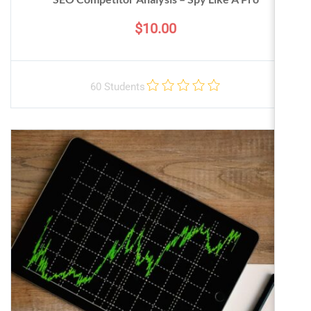
$10.00
60 Students