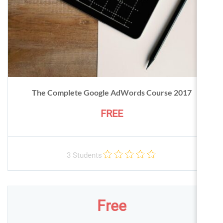
The Complete Google AdWords Course 2017
FREE
3 Students
Free