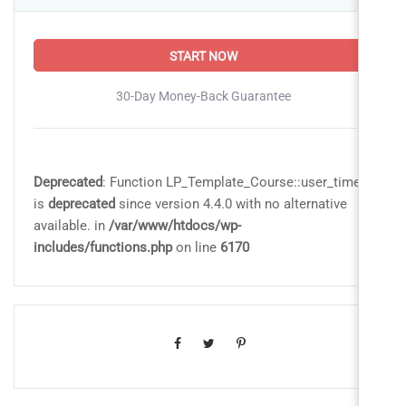
START NOW
30-Day Money-Back Guarantee
Deprecated
: Function LP_Template_Course::user_time
is
deprecated
since version 4.4.0 with no alternative
available. in
/var/www/htdocs/wp-
includes/functions.php
on line
6170