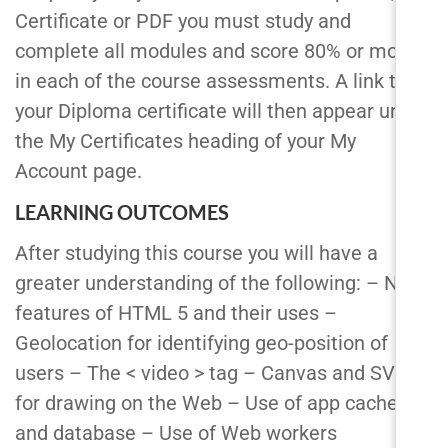
Certificate or PDF you must study and
complete all modules and score 80% or more
in each of the course assessments. A link to
your Diploma certificate will then appear under
the My Certificates heading of your My
Account page.
LEARNING OUTCOMES
After studying this course you will have a
greater understanding of the following: – New
features of HTML 5 and their uses –
Geolocation for identifying geo-position of
users – The < video > tag – Canvas and SVG
for drawing on the Web – Use of app cache
and database – Use of Web workers