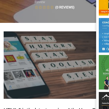
Review
(0 REVIEWS)