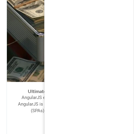
Ultimate Investment Banking Course
AngularJS extends HTML with new attributes.
AngularJS is perfect for Single Page Applications
(SPAs). AngularJS is easy to learn....
FREE