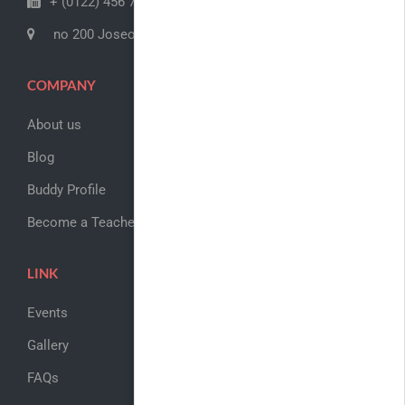
+ (0122) 456 789
no 200 Joseob, Canada
COMPANY
About us
Blog
Buddy Profile
Become a Teacher
LINK
Events
Gallery
FAQs