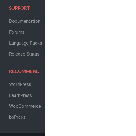
SUPPORT
Documentation
Forums
Language Packs
Release Status
RECOMMEND
WordPress
LearnPress
WooCommerce
bbPress