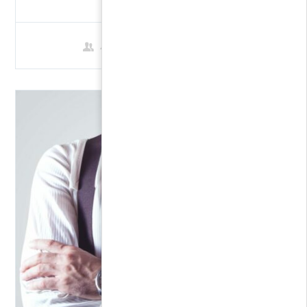
4 Students