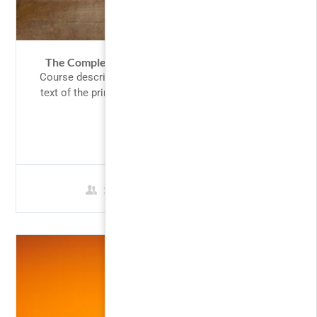
The Complete Google AdWords Course 2017
Course description Lorem Ipsum is simply dummy
text of the printing and typesetting industry. Lorem
Ipsum has been the...
FREE
3 Students