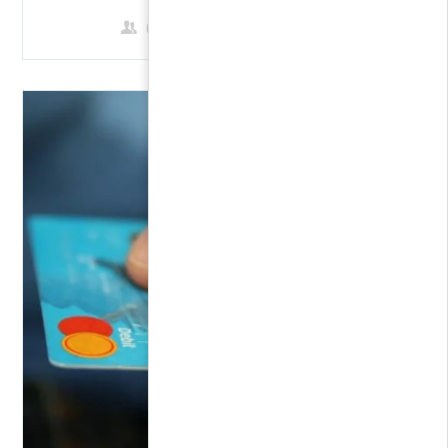
0 Students