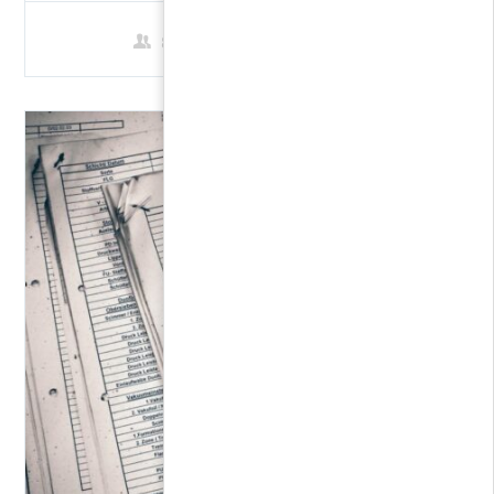
8 Students