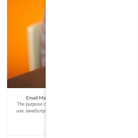
Email Marketing Master Class Students
The purpose of jQuery is to make it much easier to
use JavaScript on your website. What You Should...
$66.00