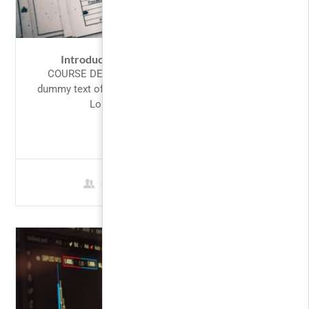
Introduction to Accounting: Mastering
COURSE DESCRIPTION Lorem Ipsum is simply
dummy text of the printing and typesetting industry.
Lorem Ipsum has been the...
FREE
5 Students