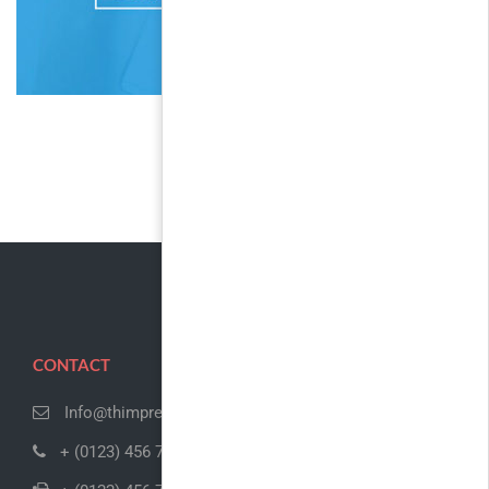
CONTACT
Info@thimpress.com
+ (0123) 456 789