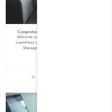
Comprehensive Guide to Financial Markets
Welcome our valued customers to LearnPress,
LearnPress is perfect fit for designing a Learning
Management System. Our intention in...
FREE
1 Student