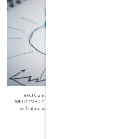
SEO Competitor Analysis – Spy Like A Pro
WELCOME TO PHP! Introduction to PHP This tutorial
will introduce you to PHP, a server-side scripting
language you can...
$10.00