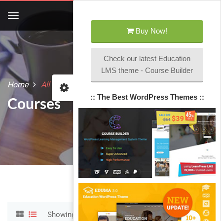
Buy Now!
Check our latest Education
LMS theme - Course Builder
Home
All courses
:: The Best WordPress Themes ::
Courses
Showing 1-12 of 22 results