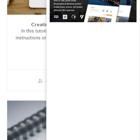
Creating Responsive Web Design 2
In this tutorial we will provide you with detailed
instructions on how to use WordPress to create and
manage...
$69.00
0 Students