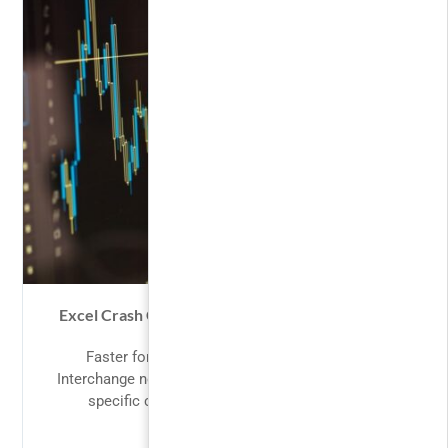
Excel Crash Course: Master Excel for Financial
Analysis
Faster for Users Users will feel the speed.
Interchange now enables HTML partials for device
specific content. Smoother animations...
FREE