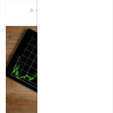
60 Students