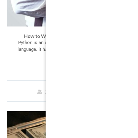
How to Win Most of Your Options Trades
Python is an easy to learn, powerful programming
language. It has efficient high-level data structures
and a...
FREE
2 Students