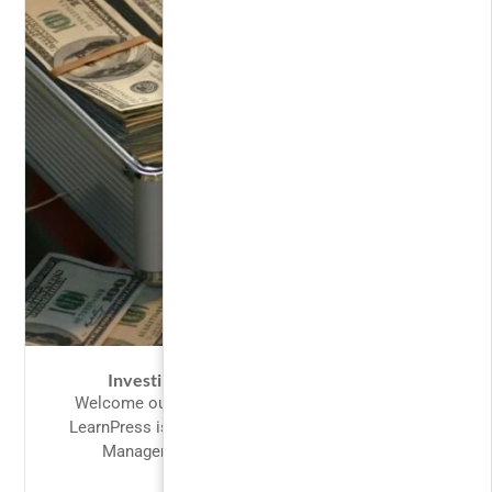
Investing and Trading for Beginners
Welcome our valued customers to LearnPress,
LearnPress is perfect fit for designing a Learning
Management System. Our intention in...