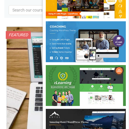
FEATURED