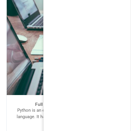
Full Stack Web Development
Python is an easy to learn, powerful programming
language. It has efficient high-level data structures
and a simple but...