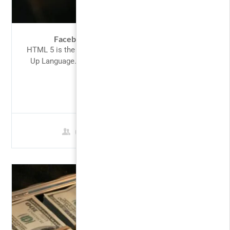
Facebook Ads for Beginners 2017
HTML 5 is the latest version of the HyperText Mark-
Up Language. HTML is the language of choice for
structuring...
$49.00
0 Students