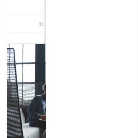
FREE
1 Student