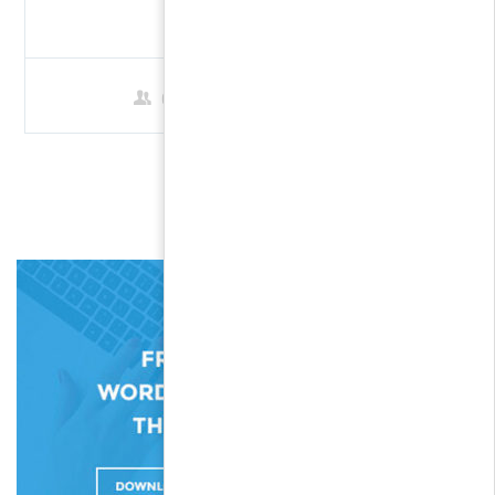
$69.00
0 Students
1
2