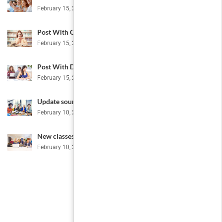
February 15, 2017
Post With Comment
February 15, 2017
Post With Disabled Comment
February 15, 2017
Update sources
February 10, 2015
New classes for this month
February 10, 2015