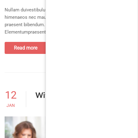
Nullam duivestibulum magnis enim, cum per torquent,
himenaeos nec maurisphasellus, pulvinarpellentesque
praesent bibendum. Ultrices ridiculus netus euismod.
Elementumpraesent facilisi quis.
Read more
12
Without Sidebar
JAN