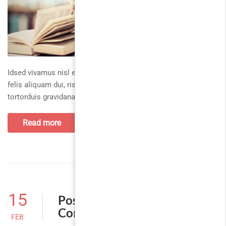
Idsed vivamus nisl exproin ac massafusce, nascetur augue
felis aliquam dui, risusaliquam parturient sit eufusce. Dapibus
tortorduis gravidanam egetvestibulum, ullamcorper
Read more
15
Post With Disabled
Comment
FEB