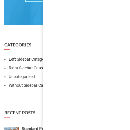
CATEGORIES
Left Sidebar Category
Right Sidebar Category
Uncategorized
Without Sidebar Category
RECENT POSTS
Standard Post