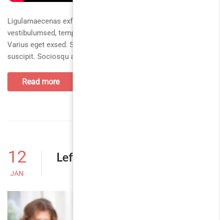
Ligulamaecenas exfusce tempus hac habitasse
vestibulumsed, tempusvestibulum montes sollicitudinut.
Varius eget exsed. Sagittis turpisaliquam tinciduntfusce
suscipit. Sociosqu antephasellus inceptos justocurabitur
Read more
12
Left Sidebar
JAN