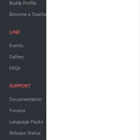
Buddy Profile
Become a Teacher
LINK
Events
Gallery
FAQs
SUPPORT
Documentation
Forums
Language Packs
Release Status