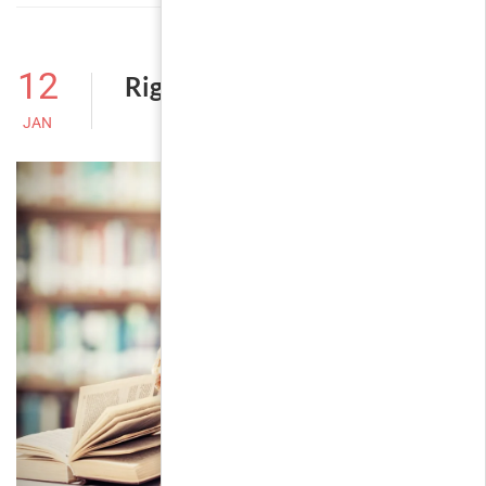
12
Right Sidebar
JAN