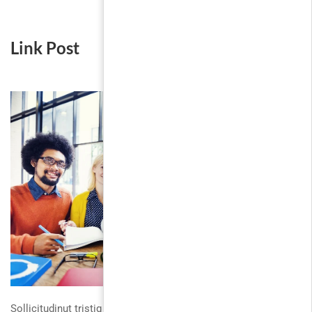
Link Post
Sollicitudinut tristique sodales duis platea. Fusce gravida velit