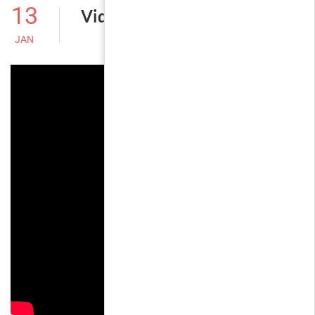
13
Video Post
JAN