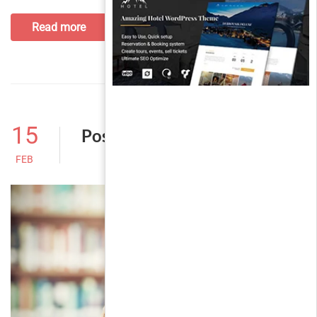
Read more
15
Post With Comment
FEB