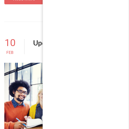
10
Update sources
FEB