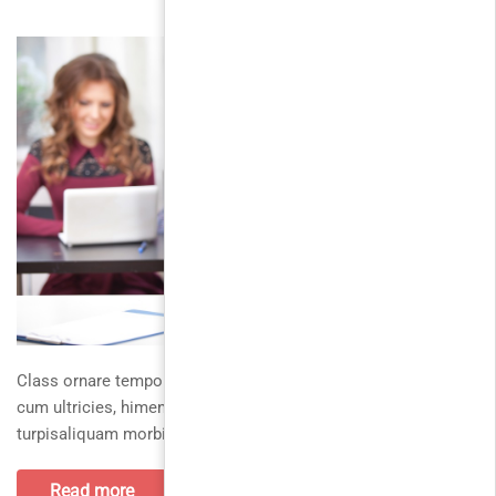
Class ornare tempor vel lobortis iaculis, convalliscurabitur
cum ultricies, himenaeos augue eros. In id mimorbi
turpisaliquam morbi. Ultrices ligulaetiam habitasse
Read more