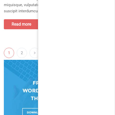
miquisque, vulputate urnamorbi parturient nequein, sociosqu
suscipit interdumcurabitur, nunc orcialiquam semper placerat
Read more
1
2