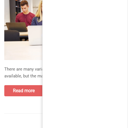
There are many variations of passages of Lorem Ipsum
available, but the majority. thank you all for your support and
Read more