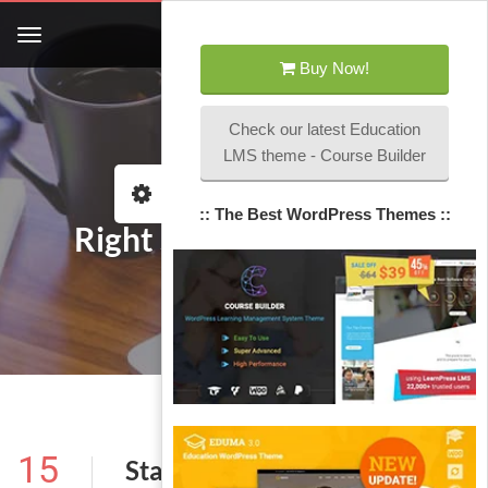
Buy Now!
Check our latest Education
LMS theme - Course Builder
Home
Left Sidebar Category
:: The Best WordPress Themes ::
Right Sidebar Category
15
Standard Post