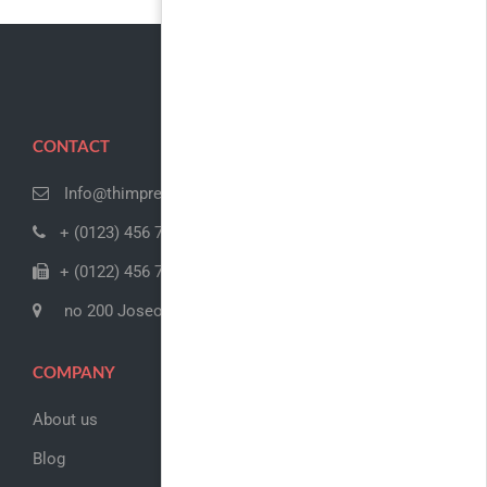
CONTACT
Info@thimpress.com
+ (0123) 456 789
+ (0122) 456 789
no 200 Joseob, Canada
COMPANY
About us
Blog