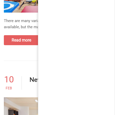
There are many variations of passages of Lorem Ipsum
available, but the majority. thank you all for your support and
Read more
10
New classes for this month
FEB