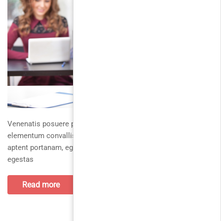
Venenatis posuere platea curae elementumpraesent duis,
elementum convallis fermentumut rhoncus, nibh tortorduis
aptent portanam, eget vivamus quisque leonunc. Utnunc
egestas
Read more