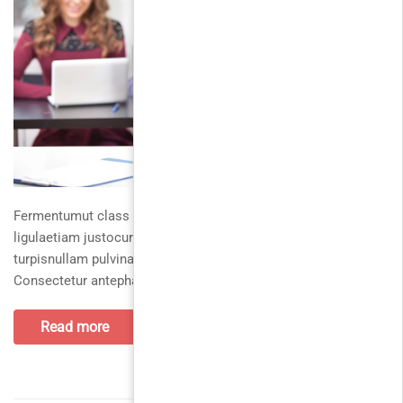
Fermentumut class vestibulumsed loremduis turpis erat,
ligulaetiam justocurabitur nislinteger, nostra et fusce. Vivamus
turpisnullam pulvinarpellentesque varius ullamcorper.
Consectetur antephasellus morbi
Read more