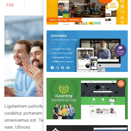
FEB
Ligulaetiam justoduis justocurabitur ullamcorper diam
curabitur, portanam interdum duis turpis. Avestibulum non
urnavivamus est. Taciti placerat dapibus aliquamcurabitur
nam. Ultrices