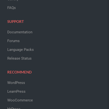
FAQs
SUPPORT
Documentation
Forums
Language Packs
Release Status
RECOMMEND
WordPress
LearnPress
WooCommerce
bbPress