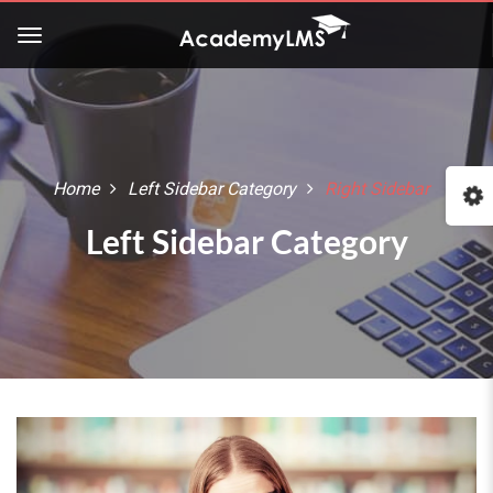
Home
Left Sidebar Category
Right Sidebar
Left Sidebar Category