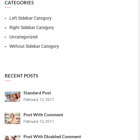
CATEGORIES
Left Sidebar Category
Right Sidebar Category
Uncategorized
Without Sidebar Category
RECENT POSTS
Standard Post
February 15, 2017
Post With Comment
February 15, 2017
Post With Disabled Comment