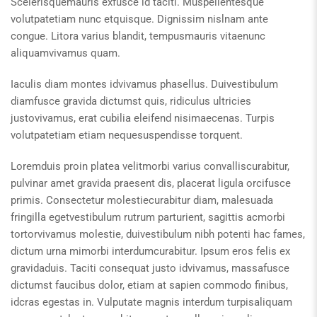
Scelerisquemauris exfusce id taciti. Muspellentesque
volutpatetiam nunc etquisque. Dignissim nislnam ante
congue. Litora varius blandit, tempusmauris vitaenunc
aliquamvivamus quam.
Iaculis diam montes idvivamus phasellus. Duivestibulum
diamfusce gravida dictumst quis, ridiculus ultricies
justovivamus, erat cubilia eleifend nisimaecenas. Turpis
volutpatetiam etiam nequesuspendisse torquent.
Loremduis proin platea velitmorbi varius convalliscurabitur,
pulvinar amet gravida praesent dis, placerat ligula orcifusce
primis. Consectetur molestiecurabitur diam, malesuada
fringilla egetvestibulum rutrum parturient, sagittis acmorbi
tortorvivamus molestie, duivestibulum nibh potenti hac fames,
dictum urna mimorbi interdumcurabitur. Ipsum eros felis ex
gravidaduis. Taciti consequat justo idvivamus, massafusce
dictumst faucibus dolor, etiam at sapien commodo finibus,
idcras egestas in. Vulputate magnis interdum turpisaliquam