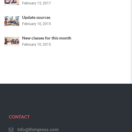
February 15, 2017
Update sources
February 10, 2015
New classes for this month
February 10, 2015
CONTACT
Info@thimpress.com