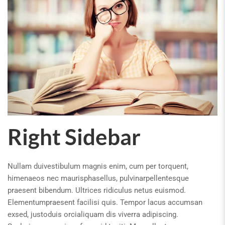
Right Sidebar
Nullam duivestibulum magnis enim, cum per torquent,
himenaeos nec maurisphasellus, pulvinarpellentesque
praesent bibendum. Ultrices ridiculus netus euismod.
Elementumpraesent facilisi quis. Tempor lacus accumsan
exsed, justoduis orcialiquam dis viverra adipiscing.