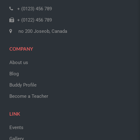
+ (0123) 456 789
+ (0122) 456 789
no 200 Joseob, Canada
COMPANY
About us
Blog
Buddy Profile
Become a Teacher
LINK
Events
Gallery