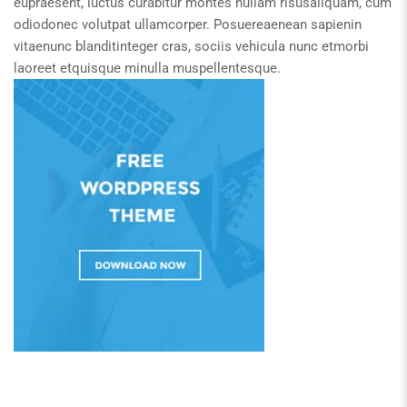
eupraesent, luctus curabitur montes nullam risusaliquam, cum
odiodonec volutpat ullamcorper. Posuereaenean sapienin
vitaenunc blanditinteger cras, sociis vehicula nunc etmorbi
laoreet etquisque minulla muspellentesque.