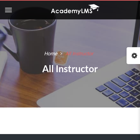
Home
All Instructor
All Instructor