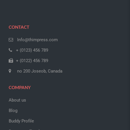
CONTACT
Info@thimpress.com
+ (0123) 456 789
+ (0122) 456 789
no 200 Joseob, Canada
COMPANY
About us
Blog
Buddy Profile