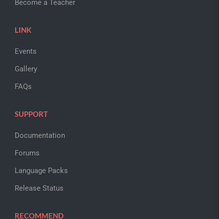
Become a Teacher
LINK
Events
Gallery
FAQs
SUPPORT
Documentation
Forums
Language Packs
Release Status
RECOMMEND