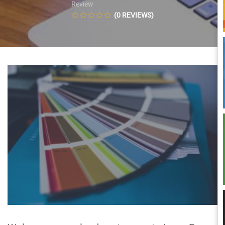
Review
(0 REVIEWS)