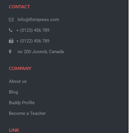
CONTACT
Info@thimpress.com
+ (0123) 456 789
+ (0122) 456 789
no 200 Joseob, Canada
COMPANY
About us
Blog
Buddy Profile
Become a Teacher
LINK