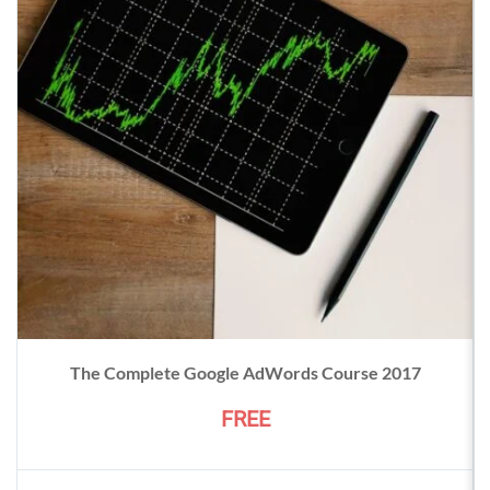
The Complete Google AdWords Course 2017
FREE