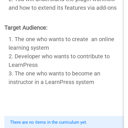
and how to extend its features via add-ons
Target Audience:
The one who wants to create an online
learning system
Developer who wants to contribute to
LearnPress
The one who wants to become an
instructor in a LearnPress system
There are no items in the curriculum yet.