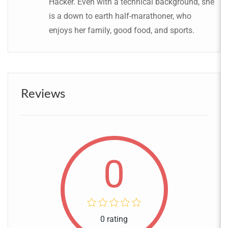
Hacker. Even with a technical background, she
is a down to earth half-marathoner, who
enjoys her family, good food, and sports.
Reviews
0
0 rating