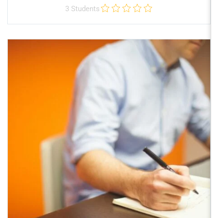
3 Students