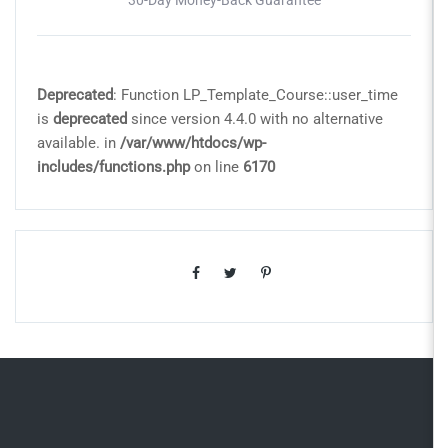
Deprecated
: Function LP_Template_Course::user_time
is
deprecated
since version 4.4.0 with no alternative
available. in
/var/www/htdocs/wp-
includes/functions.php
on line
6170