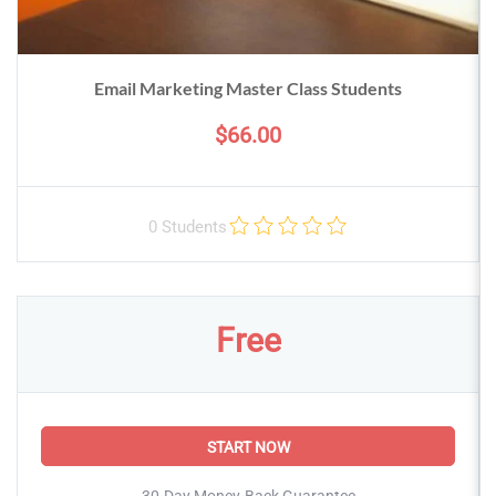
Email Marketing Master Class Students
$66.00
0 Students
Free
START NOW
30-Day Money-Back Guarantee