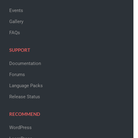
Events
Gallery
FAQs
SUPPORT
Documentation
Forums
Language Packs
Release Status
RECOMMEND
WordPress