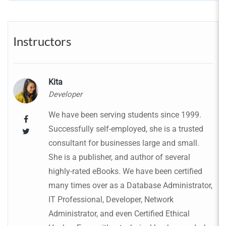
Instructors
Kita
Developer
We have been serving students since 1999.
Successfully self-employed, she is a trusted
consultant for businesses large and small.
She is a publisher, and author of several
highly-rated eBooks. We have been certified
many times over as a Database Administrator,
IT Professional, Developer, Network
Administrator, and even Certified Ethical