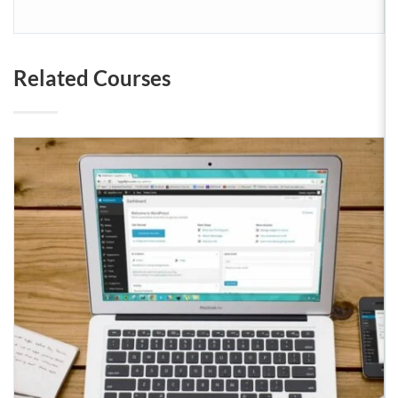
Related Courses