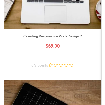
Creating Responsive Web Design 2
$69.00
0 Students