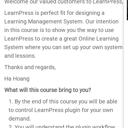
Welcome our valued customers to LearnPress,
LearnPress is perfect fit for designing a
Learning Management System. Our intention
in this course is to show you the way to use
LearnPress to create a great Online Learning
System where you can set up your own system
and lessons.
Thanks and regards,
Ha Hoang
What will this course bring to you?
By the end of this course you will be able
to control LearnPress plugin for your own
demand.
You will understand the plugin workflow