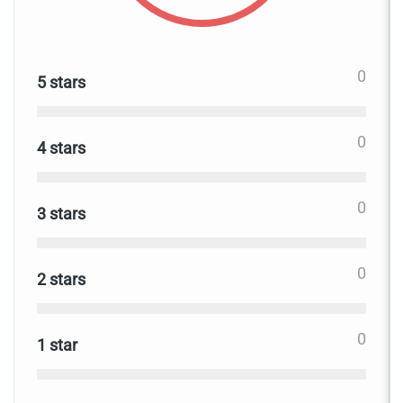
0
5 stars
0
4 stars
0
3 stars
0
2 stars
0
1 star