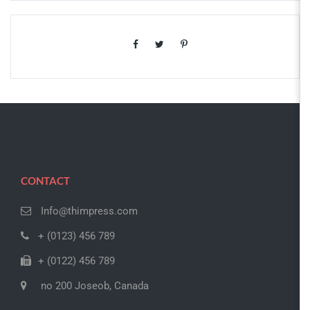
CONTACT
Info@thimpress.com
+ (0123) 456 789
+ (0122) 456 789
no 200 Joseob, Canada