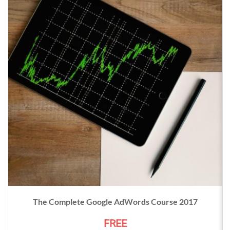
The Complete Google AdWords Course 2017
FREE