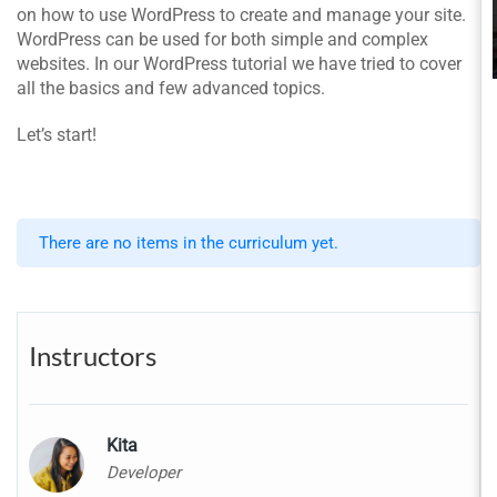
on how to use WordPress to create and manage your site.
WordPress can be used for both simple and complex
websites. In our WordPress tutorial we have tried to cover
all the basics and few advanced topics.
Let’s start!
There are no items in the curriculum yet.
Instructors
Kita
Developer