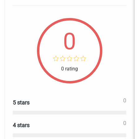
0
0 rating
0
5 stars
0
4 stars