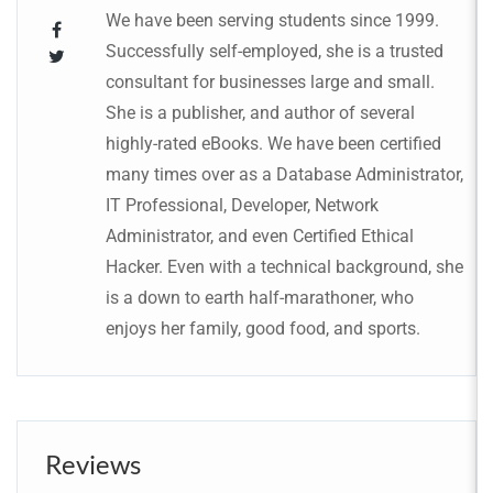
We have been serving students since 1999.
Successfully self-employed, she is a trusted
consultant for businesses large and small.
She is a publisher, and author of several
highly-rated eBooks. We have been certified
many times over as a Database Administrator,
IT Professional, Developer, Network
Administrator, and even Certified Ethical
Hacker. Even with a technical background, she
is a down to earth half-marathoner, who
enjoys her family, good food, and sports.
Reviews