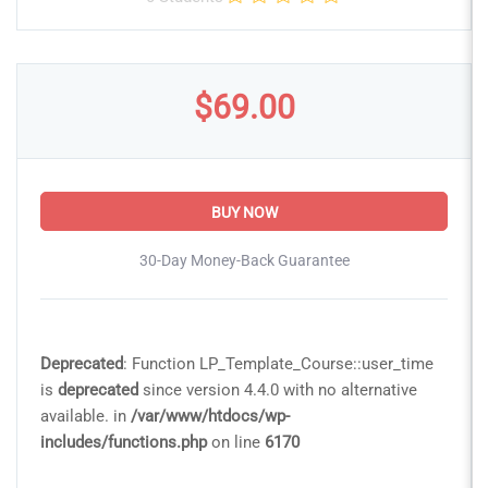
$69.00
BUY NOW
30-Day Money-Back Guarantee
Deprecated
: Function LP_Template_Course::user_time
is
deprecated
since version 4.4.0 with no alternative
available. in
/var/www/htdocs/wp-
includes/functions.php
on line
6170