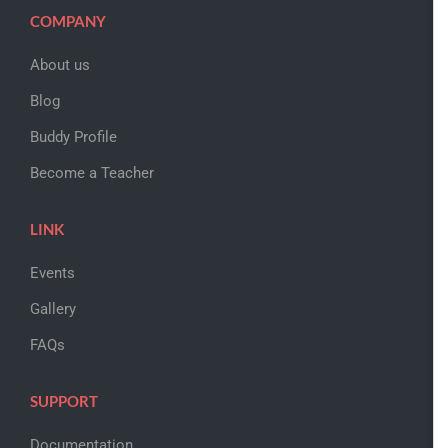
COMPANY
About us
Blog
Buddy Profile
Become a Teacher
LINK
Events
Gallery
FAQs
SUPPORT
Documentation