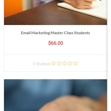
Email Marketing Master Class Students
$66.00
0 Students