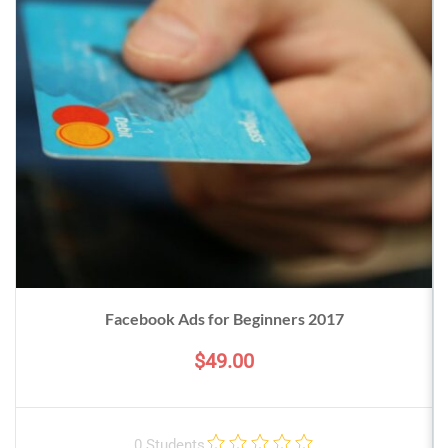
Facebook Ads for Beginners 2017
$49.00
0 Students