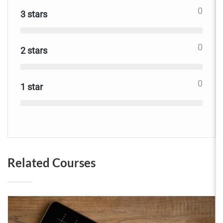
0
3 stars
0
2 stars
0
1 star
Related Courses