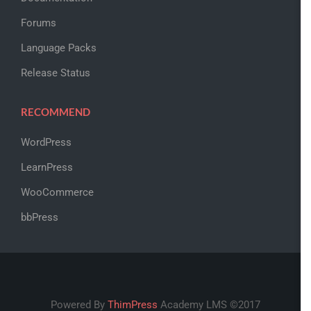
Forums
Language Packs
Release Status
RECOMMEND
WordPress
LearnPress
WooCommerce
bbPress
Powered By
ThimPress
Academy LMS ©2017