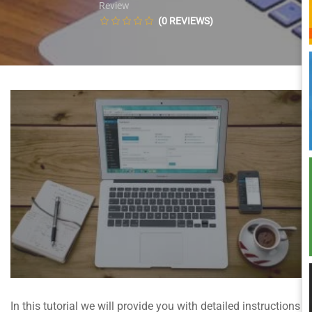
Review
(0 REVIEWS)
In this tutorial we will provide you with detailed instructions