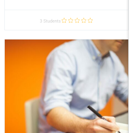
3 Students