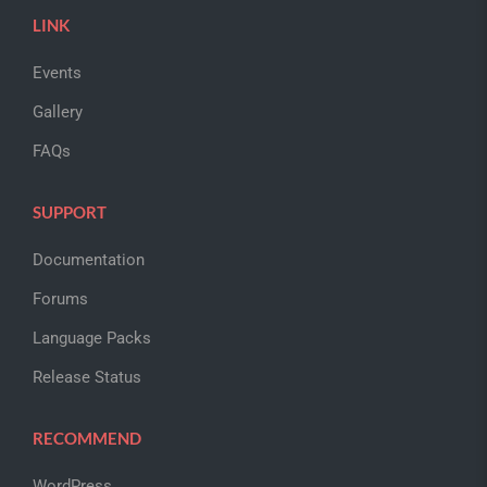
LINK
Events
Gallery
FAQs
SUPPORT
Documentation
Forums
Language Packs
Release Status
RECOMMEND
WordPress