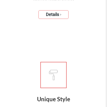
Details
Unique Style