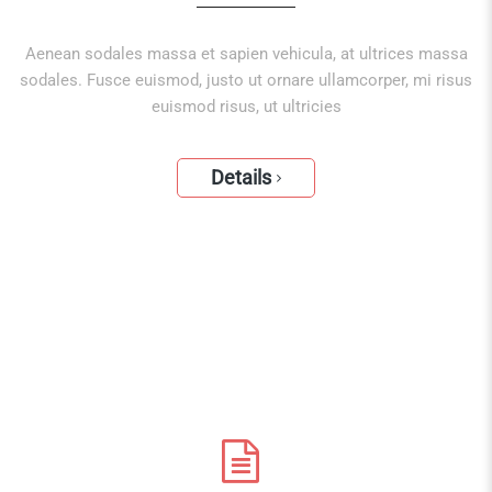
Aenean sodales massa et sapien vehicula, at ultrices massa
sodales. Fusce euismod, justo ut ornare ullamcorper, mi risus
euismod risus, ut ultricies
Details