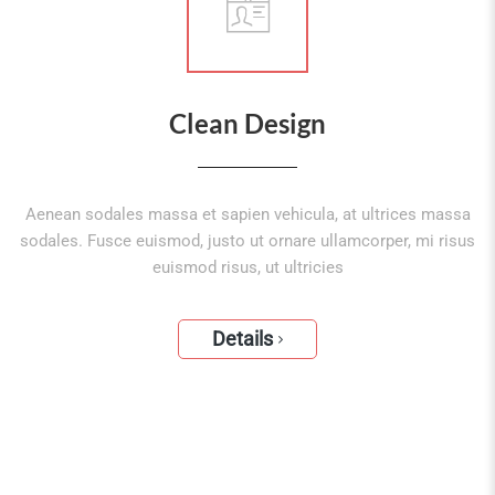
Clean Design
Aenean sodales massa et sapien vehicula, at ultrices massa
sodales. Fusce euismod, justo ut ornare ullamcorper, mi risus
euismod risus, ut ultricies
Details