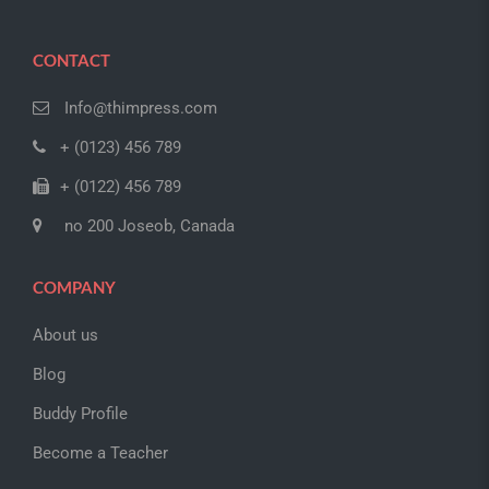
CONTACT
Info@thimpress.com
+ (0123) 456 789
+ (0122) 456 789
no 200 Joseob, Canada
COMPANY
About us
Blog
Buddy Profile
Become a Teacher