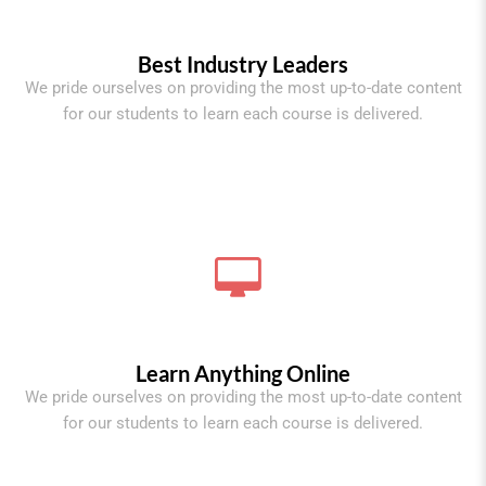
Best Industry Leaders
We pride ourselves on providing the most up-to-date content
for our students to learn each course is delivered.
Learn Anything Online
We pride ourselves on providing the most up-to-date content
for our students to learn each course is delivered.