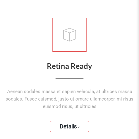
Retina Ready
Aenean sodales massa et sapien vehicula, at ultrices massa
sodales. Fusce euismod, justo ut ornare ullamcorper, mi risus
euismod risus, ut ultricies
Details