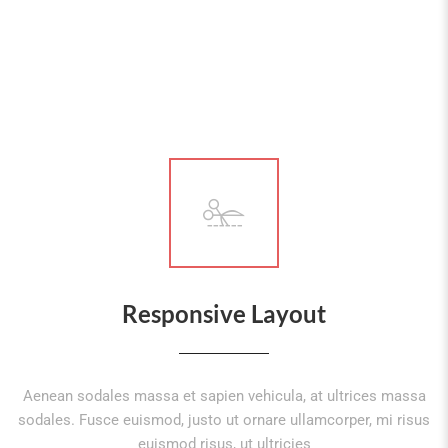
Responsive Layout
Aenean sodales massa et sapien vehicula, at ultrices massa
sodales. Fusce euismod, justo ut ornare ullamcorper, mi risus
euismod risus, ut ultricies