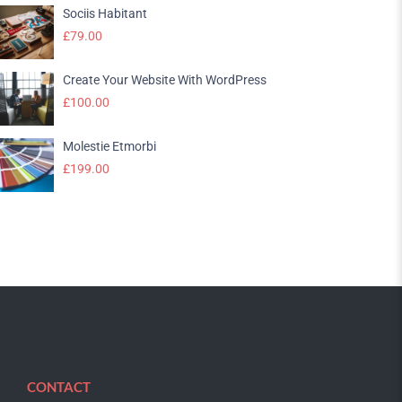
Sociis Habitant
£
79.00
Create Your Website With WordPress
£
100.00
Molestie Etmorbi
£
199.00
CONTACT