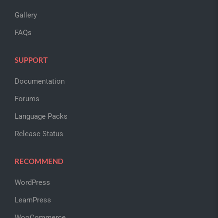
Gallery
FAQs
SUPPORT
Documentation
Forums
Language Packs
Release Status
RECOMMEND
WordPress
LearnPress
WooCommerce