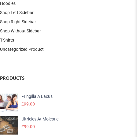
Hoodies
Shop Left Sidebar
Shop Right Sidebar
Shop Without Sidebar
T-Shirts
Uncategorized Product
PRODUCTS
Fringilla A Lacus
£
99.00
Ultricies At Molestie
£
99.00