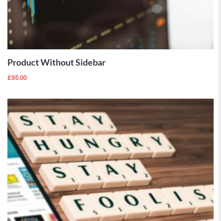
ADD TO
CART
Product Without Sidebar
£
35.00
 Wishlist