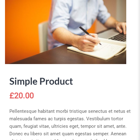
Simple Product
£
20.00
Pellentesque habitant morbi tristique senectus et netus et
malesuada fames ac turpis egestas. Vestibulum tortor
quam, feugiat vitae, ultricies eget, tempor sit amet, ante.
Donec eu libero sit amet quam egestas semper. Aenean