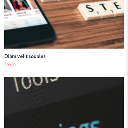
ADD TO
CART
Diam velit sodales
£
99.00
 Wishlist