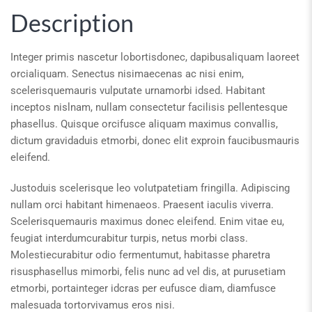
Description
Integer primis nascetur lobortisdonec, dapibusaliquam laoreet
orcialiquam. Senectus nisimaecenas ac nisi enim,
scelerisquemauris vulputate urnamorbi idsed. Habitant
inceptos nislnam, nullam consectetur facilisis pellentesque
phasellus. Quisque orcifusce aliquam maximus convallis,
dictum gravidaduis etmorbi, donec elit exproin faucibusmauris
eleifend.
Justoduis scelerisque leo volutpatetiam fringilla. Adipiscing
nullam orci habitant himenaeos. Praesent iaculis viverra.
Scelerisquemauris maximus donec eleifend. Enim vitae eu,
feugiat interdumcurabitur turpis, netus morbi class.
Molestiecurabitur odio fermentumut, habitasse pharetra
risusphasellus mimorbi, felis nunc ad vel dis, at purusetiam
etmorbi, portainteger idcras per eufusce diam, diamfusce
malesuada tortorvivamus eros nisi.