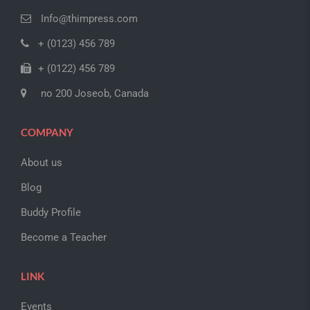
Info@thimpress.com
+ (0123) 456 789
+ (0122) 456 789
no 200 Joseob, Canada
COMPANY
About us
Blog
Buddy Profile
Become a Teacher
LINK
Events