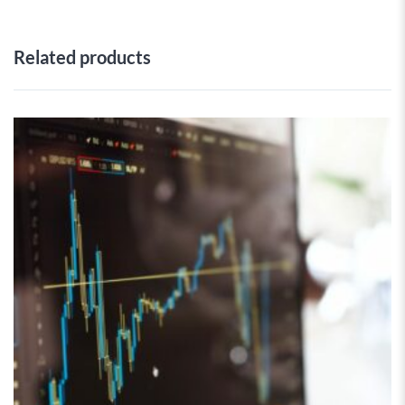
Related products
 Wishlist