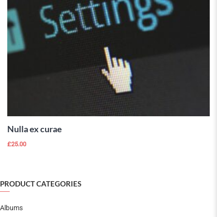
ADD TO
CART
Nulla ex curae
£
25.00
PRODUCT CATEGORIES
Albums