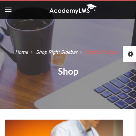
Buy Now!
Check our latest Education
LMS theme - Course Builder
Home
Shop Right Sidebar
Simple Product
:: The Best WordPress Themes ::
Shop