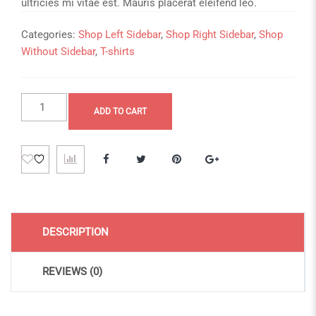
ultricies mi vitae est. Mauris placerat eleifend leo.
Categories:
Shop Left Sidebar
,
Shop Right Sidebar
,
Shop
Without Sidebar
,
T-shirts
Simple
ADD TO CART
Product
quantity
DESCRIPTION
REVIEWS (0)