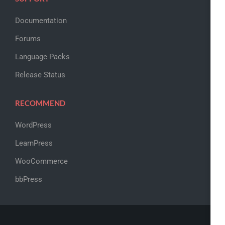
Documentation
Forums
Language Packs
Release Status
RECOMMEND
WordPress
LearnPress
WooCommerce
bbPress