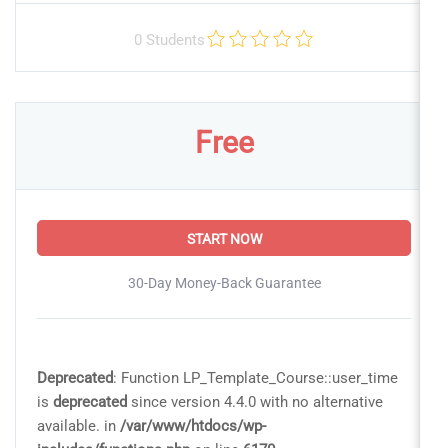
0 Students
Free
START NOW
30-Day Money-Back Guarantee
Deprecated
: Function LP_Template_Course::user_time
is
deprecated
since version 4.4.0 with no alternative
available. in
/var/www/htdocs/wp-