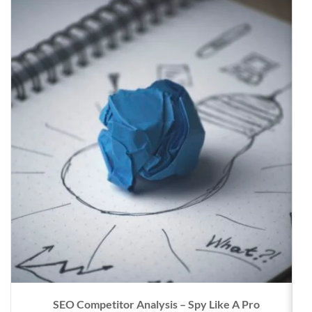
SEO Competitor Analysis – Spy Like A Pro