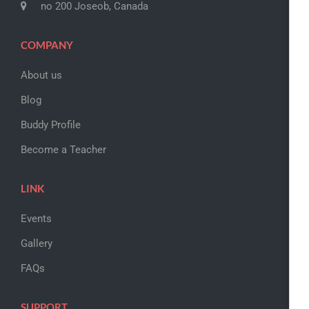
no 200 Joseob, Canada
COMPANY
About us
Blog
Buddy Profile
Become a Teacher
LINK
Events
Gallery
FAQs
SUPPORT