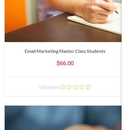
Email Marketing Master Class Students
$66.00
0 Students