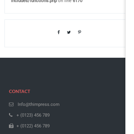
includes/functions.php
on line
6170
CONTACT
Info@thimpress.com
+ (0123) 456 789
+ (0122) 456 789