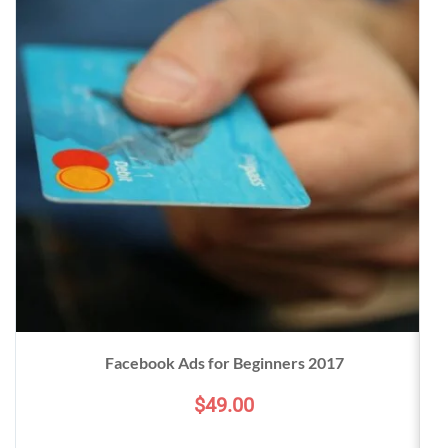
Facebook Ads for Beginners 2017
$49.00