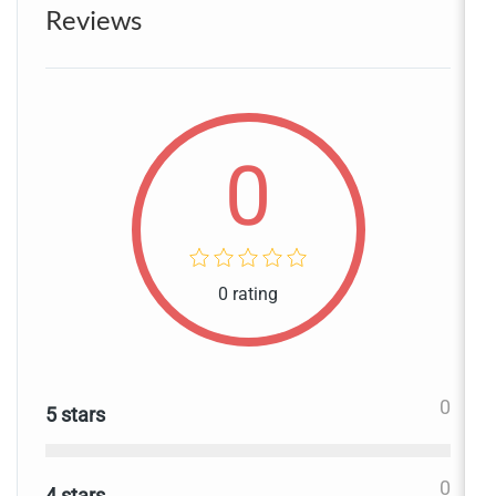
Reviews
0
0 rating
0
5 stars
0
4 stars