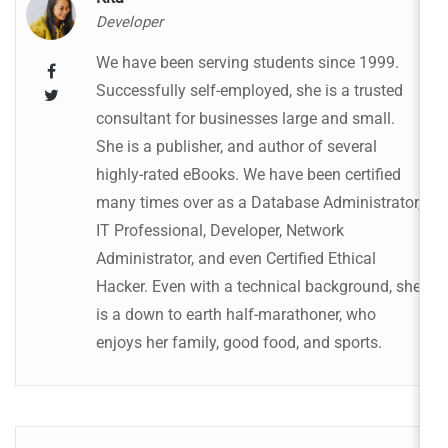
Developer
We have been serving students since 1999.
Successfully self-employed, she is a trusted
consultant for businesses large and small.
She is a publisher, and author of several
highly-rated eBooks. We have been certified
many times over as a Database Administrator,
IT Professional, Developer, Network
Administrator, and even Certified Ethical
Hacker. Even with a technical background, she
is a down to earth half-marathoner, who
enjoys her family, good food, and sports.