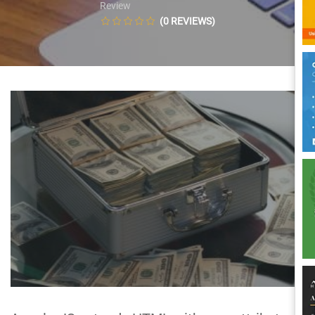
Review
(0 REVIEWS)