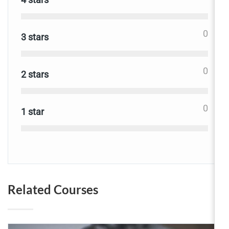
0
3 stars
0
2 stars
0
1 star
Related Courses