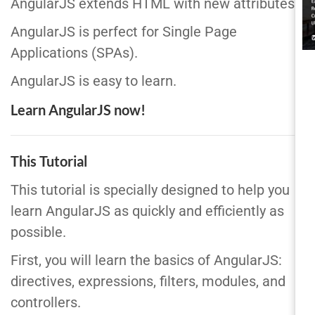
AngularJS extends HTML with new attributes.
AngularJS is perfect for Single Page
Applications (SPAs).
AngularJS is easy to learn.
Learn AngularJS now!
This Tutorial
This tutorial is specially designed to help you
learn AngularJS as quickly and efficiently as
possible.
First, you will learn the basics of AngularJS:
directives, expressions, filters, modules, and
controllers.