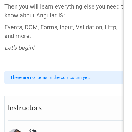
Then you will learn everything else you need to
know about AngularJS:
Events, DOM, Forms, Input, Validation, Http,
and more.
Let’s begin!
There are no items in the curriculum yet.
Instructors
Kita