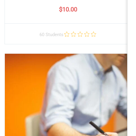
$10.00
60 Students