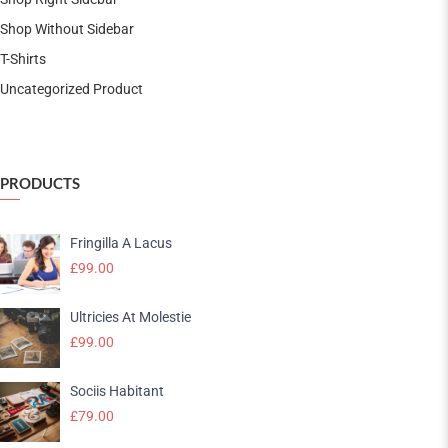
Shop Without Sidebar
T-Shirts
Uncategorized Product
PRODUCTS
Fringilla A Lacus
£
99.00
Ultricies At Molestie
£
99.00
Sociis Habitant
£
79.00