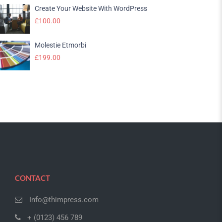
Create Your Website With WordPress
£
100.00
Molestie Etmorbi
£
199.00
CONTACT
Info@thimpress.com
+ (0123) 456 789