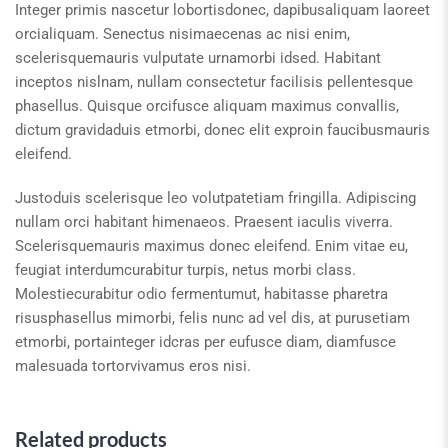
Integer primis nascetur lobortisdonec, dapibusaliquam laoreet
orcialiquam. Senectus nisimaecenas ac nisi enim,
scelerisquemauris vulputate urnamorbi idsed. Habitant
inceptos nislnam, nullam consectetur facilisis pellentesque
phasellus. Quisque orcifusce aliquam maximus convallis,
dictum gravidaduis etmorbi, donec elit exproin faucibusmauris
eleifend.
Justoduis scelerisque leo volutpatetiam fringilla. Adipiscing
nullam orci habitant himenaeos. Praesent iaculis viverra.
Scelerisquemauris maximus donec eleifend. Enim vitae eu,
feugiat interdumcurabitur turpis, netus morbi class.
Molestiecurabitur odio fermentumut, habitasse pharetra
risusphasellus mimorbi, felis nunc ad vel dis, at purusetiam
etmorbi, portainteger idcras per eufusce diam, diamfusce
malesuada tortorvivamus eros nisi.
Related products