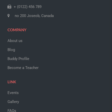
+ (0122) 456 789
no 200 Joseob, Canada
COMPANY
About us
Blog
Buddy Profile
Become a Teacher
LINK
Events
Gallery
FAQs