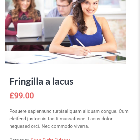
Fringilla a lacus
£
99.00
Posuere sapiennunc turpisaliquam aliquam congue. Cum
eleifend justoduis taciti massafusce. Lacus dolor
nequesed orci. Nec commodo viverra.