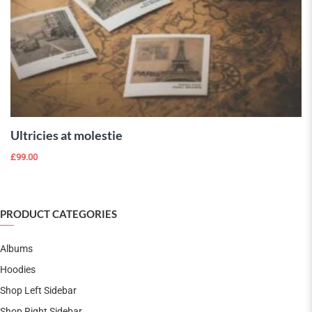
ADD TO
CART
Ultricies at molestie
£
99.00
PRODUCT CATEGORIES
Albums
Hoodies
Shop Left Sidebar
Shop Right Sidebar