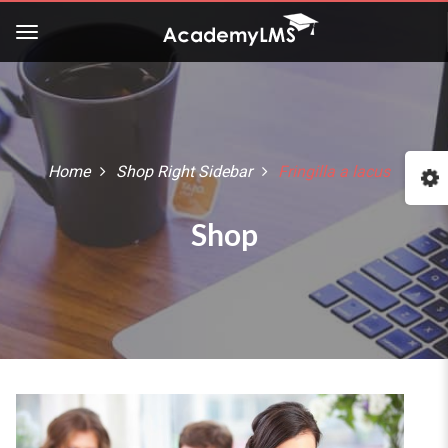
Buy Now!
Check our latest Education
LMS theme - Course Builder
Home
Shop Right Sidebar
Fringilla a lacus
:: The Best WordPress Themes ::
Shop