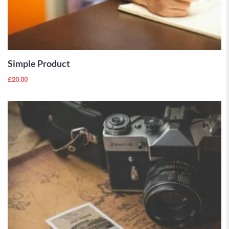
ADD TO
CART
Simple Product
£
20.00
 Wishlist