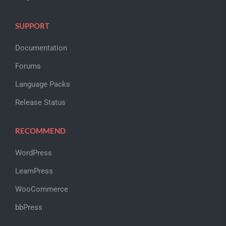
SUPPORT
Documentation
Forums
Language Packs
Release Status
RECOMMEND
WordPress
LearnPress
WooCommerce
bbPress