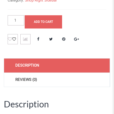
Category:
Shop Right Sidebar
Fringilla
ADD TO CART
a
lacus
quantity
DESCRIPTION
REVIEWS (0)
Description