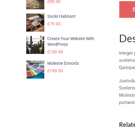
£
99.00
Sociis Habitant
£
79.00
Des
Create Your Website With
WordPress
£
100.00
Integer
sceleri
Molestie Etmorbi
Quisque
£
199.00
Justodui
Sceleri
Molesti
portain
Relat