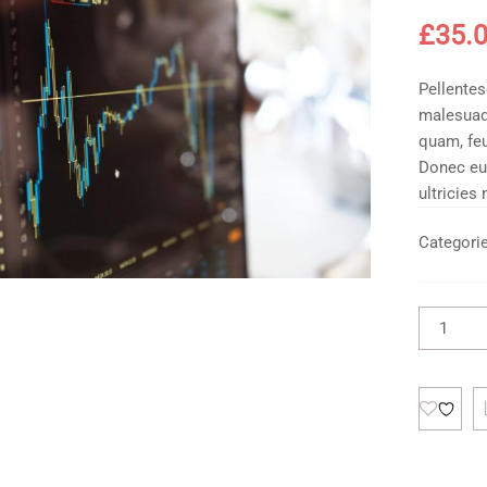
£
35.
Pellentes
malesuad
quam, feu
Donec eu
ultricies
Categori
Product
Without
Sidebar
quantity