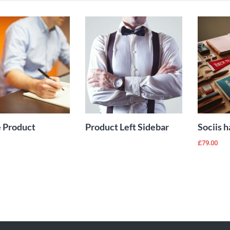
Add to Wishlist
Add to Wishlist
ADD TO
READ MORE
CART
 Product
Product Left Sidebar
Sociis h
£
79.00