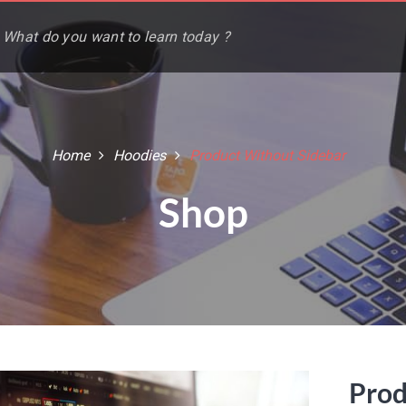
Home
Hoodies
Product Without Sidebar
Shop
Prod