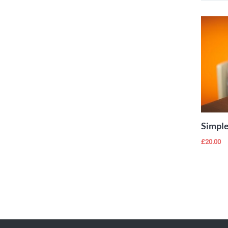
Add to Wishlist
Simple
£
20.00