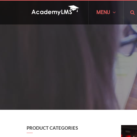
MENU
PRODUCT CATEGORIES