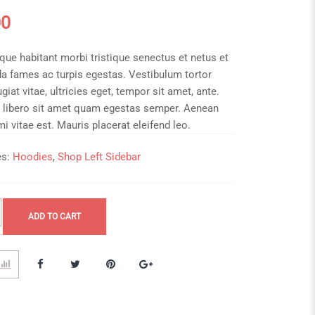
00
que habitant morbi tristique senectus et netus et
a fames ac turpis egestas. Vestibulum tortor
giat vitae, ultricies eget, tempor sit amet, ante.
 libero sit amet quam egestas semper. Aenean
 mi vitae est. Mauris placerat eleifend leo.
es:
Hoodies
,
Shop Left Sidebar
ADD TO CART