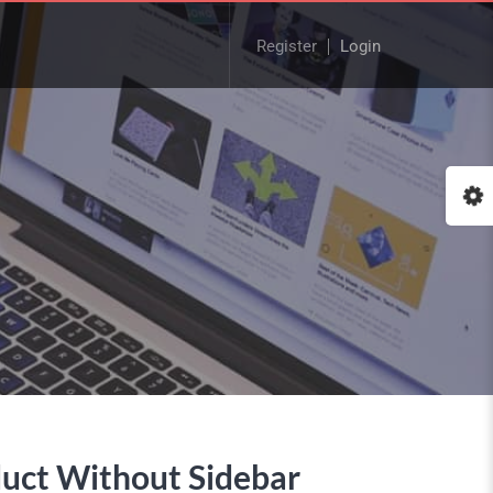
Register
Login
uct Without Sidebar