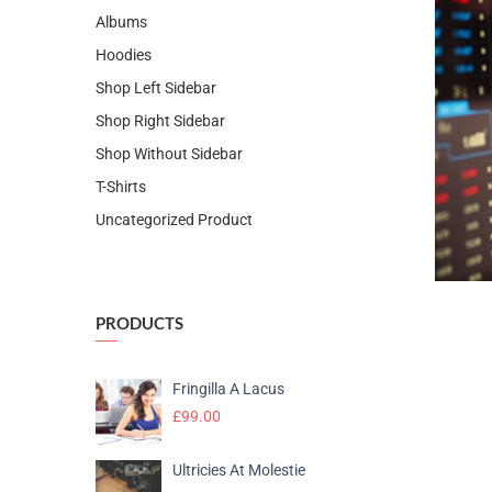
Albums
Hoodies
Shop Left Sidebar
Shop Right Sidebar
Shop Without Sidebar
T-Shirts
Uncategorized Product
PRODUCTS
Fringilla A Lacus
£
99.00
Ultricies At Molestie