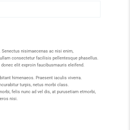
. Senectus nisimaecenas ac nisi enim,
llam consectetur facilisis pellentesque phasellus.
donec elit exproin faucibusmauris eleifend.
bitant himenaeos. Praesent iaculis viverra.
urabitur turpis, netus morbi class.
rbi, felis nunc ad vel dis, at purusetiam etmorbi,
ros nisi.