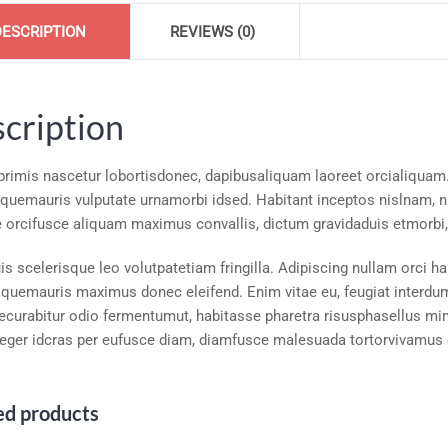
DESCRIPTION
REVIEWS (0)
cription
 primis nascetur lobortisdonec, dapibusaliquam laoreet orcialiquam
squemauris vulputate urnamorbi idsed. Habitant inceptos nislnam, nu
 orcifusce aliquam maximus convallis, dictum gravidaduis etmorbi, 
s scelerisque leo volutpatetiam fringilla. Adipiscing nullam orci ha
squemauris maximus donec eleifend. Enim vitae eu, feugiat interdumc
ecurabitur odio fermentumut, habitasse pharetra risusphasellus mimo
teger idcras per eufusce diam, diamfusce malesuada tortorvivamus e
ed products