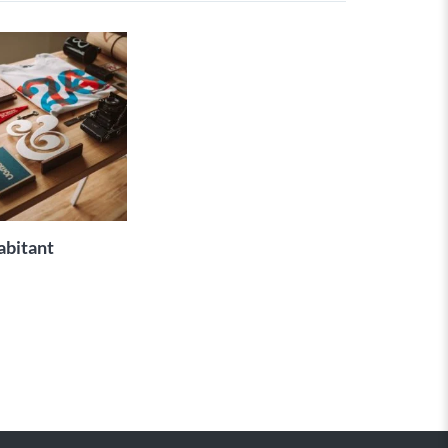
ADD TO
CART
abitant