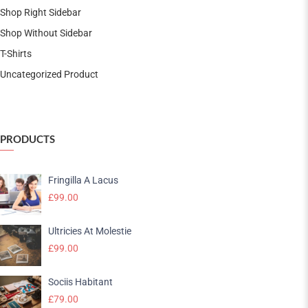
Shop Right Sidebar
Shop Without Sidebar
T-Shirts
Uncategorized Product
PRODUCTS
Fringilla A Lacus
£
99.00
Ultricies At Molestie
£
99.00
Sociis Habitant
£
79.00