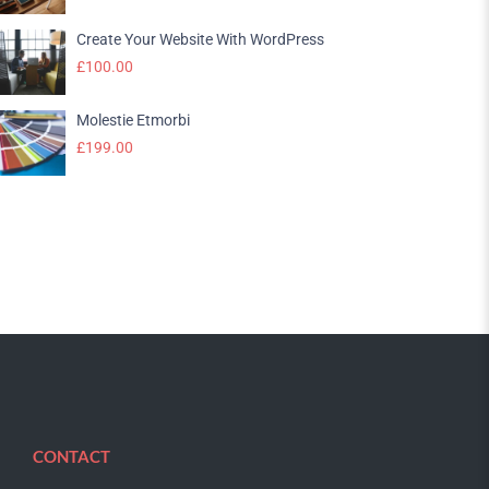
Create Your Website With WordPress
£
100.00
Molestie Etmorbi
£
199.00
CONTACT