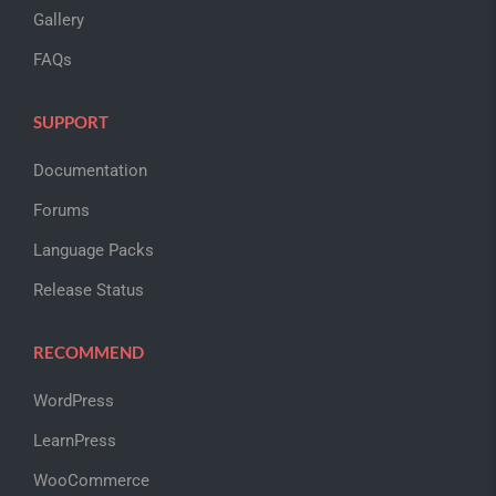
Gallery
FAQs
SUPPORT
Documentation
Forums
Language Packs
Release Status
RECOMMEND
WordPress
LearnPress
WooCommerce