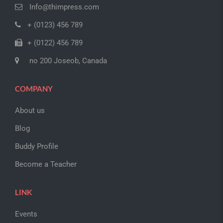
Info@thimpress.com
+ (0123) 456 789
+ (0122) 456 789
no 200 Joseob, Canada
COMPANY
About us
Blog
Buddy Profile
Become a Teacher
LINK
Events