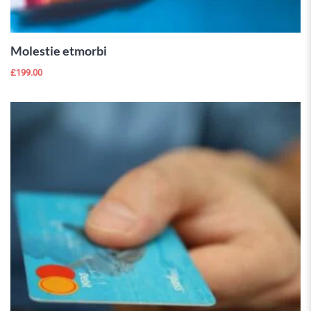
CART
Molestie etmorbi
£
199.00
 Wishlist