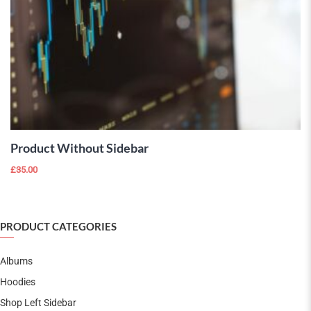
ADD TO
CART
Product Without Sidebar
£
35.00
PRODUCT CATEGORIES
Albums
Hoodies
Shop Left Sidebar