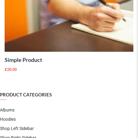
ADD TO
CART
Simple Product
£
20.00
PRODUCT CATEGORIES
Albums
Hoodies
Shop Left Sidebar
Shop Right Sidebar