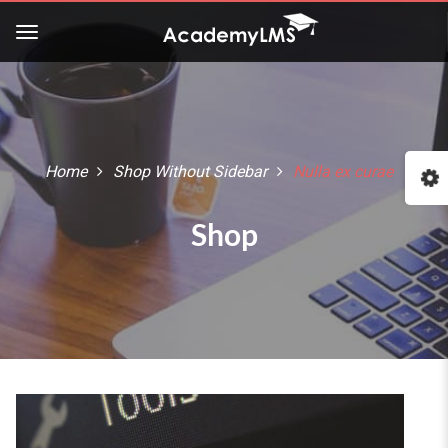
Buy Now!
Check our latest Education
LMS theme - Course Builder
Home
Shop Without Sidebar
Nulla ex curae
:: The Best WordPress Themes ::
Shop