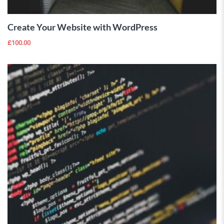
Create Your Website with WordPress
£
100.00
 Wishlist