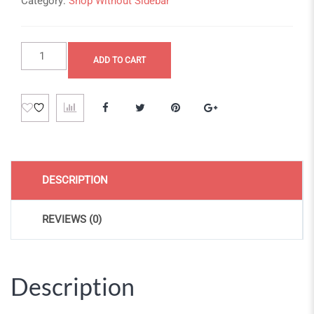
Category:
Shop Without Sidebar
Nulla
ADD TO CART
ex
curae
quantity
DESCRIPTION
REVIEWS (0)
Description