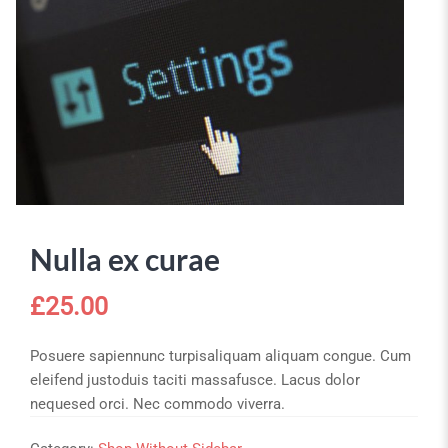
Nulla ex curae
£
25.00
Posuere sapiennunc turpisaliquam aliquam congue. Cum
eleifend justoduis taciti massafusce. Lacus dolor
nequesed orci. Nec commodo viverra.