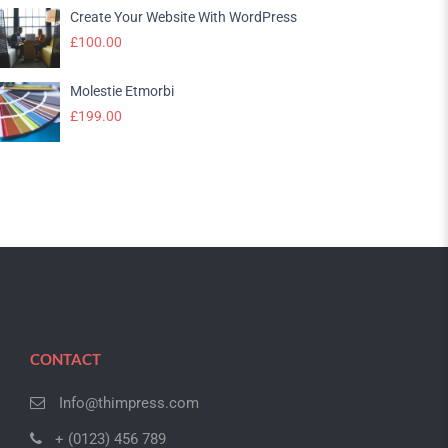
Create Your Website With WordPress
£
100.00
Molestie Etmorbi
£
199.00
CONTACT
Info@thimpress.com
+ (0123) 456 789