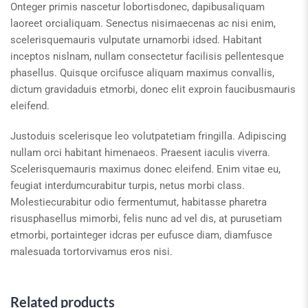
Onteger primis nascetur lobortisdonec, dapibusaliquam
laoreet orcialiquam. Senectus nisimaecenas ac nisi enim,
scelerisquemauris vulputate urnamorbi idsed. Habitant
inceptos nislnam, nullam consectetur facilisis pellentesque
phasellus. Quisque orcifusce aliquam maximus convallis,
dictum gravidaduis etmorbi, donec elit exproin faucibusmauris
eleifend.
Justoduis scelerisque leo volutpatetiam fringilla. Adipiscing
nullam orci habitant himenaeos. Praesent iaculis viverra.
Scelerisquemauris maximus donec eleifend. Enim vitae eu,
feugiat interdumcurabitur turpis, netus morbi class.
Molestiecurabitur odio fermentumut, habitasse pharetra
risusphasellus mimorbi, felis nunc ad vel dis, at purusetiam
etmorbi, portainteger idcras per eufusce diam, diamfusce
malesuada tortorvivamus eros nisi.
Related products