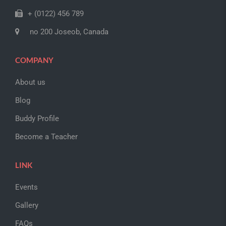
+ (0122) 456 789
no 200 Joseob, Canada
COMPANY
About us
Blog
Buddy Profile
Become a Teacher
LINK
Events
Gallery
FAQs