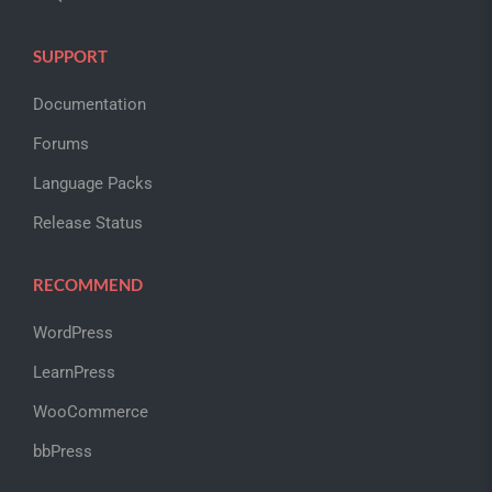
SUPPORT
Documentation
Forums
Language Packs
Release Status
RECOMMEND
WordPress
LearnPress
WooCommerce
bbPress