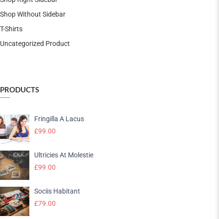
Shop Without Sidebar
T-Shirts
Uncategorized Product
PRODUCTS
Fringilla A Lacus
£
99.00
Ultricies At Molestie
£
99.00
Sociis Habitant
£
79.00