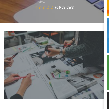
Review
(0 REVIEWS)