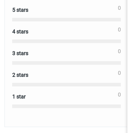
0
5 stars
0
4 stars
0
3 stars
0
2 stars
0
1 star