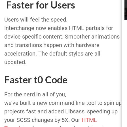
Faster for Users
Users will feel the speed.
Interchange now enables HTML partials for
device specific content. Smoother animations
and transitions happen with hardware
acceleration. The default styles are all
updated.
Faster t0 Code
For the nerd in all of you,
we’ve built a new command line tool to spin up
projects fast and added Libsass, speeding up
your SCSS changes by 5X. Our
HTML