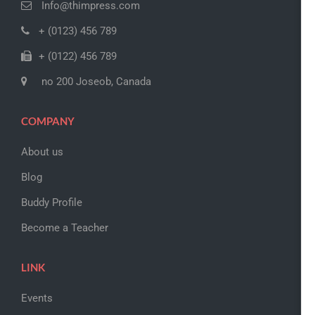
Info@thimpress.com
+ (0123) 456 789
+ (0122) 456 789
no 200 Joseob, Canada
COMPANY
About us
Blog
Buddy Profile
Become a Teacher
LINK
Events