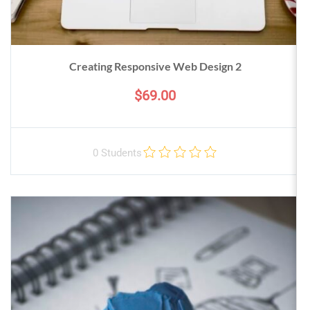
Creating Responsive Web Design 2
$69.00
0 Students