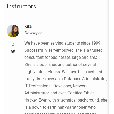
Instructors
Kita
Developer
We have been serving students since 1999.
Successfully self-employed, she is a trusted
consultant for businesses large and small.
She is a publisher, and author of several
highly-rated eBooks. We have been certified
many times over as a Database Administrator,
IT Professional, Developer, Network
Administrator, and even Certified Ethical
Hacker. Even with a technical background, she
is a down to earth half-marathoner, who