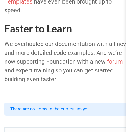
Templates
have even been brought up to
speed.
Faster to Learn
We overhauled our documentation with all new
and more detailed code examples. And we’re
now supporting Foundation with a new
forum
and expert training so you can get started
building even faster.
There are no items in the curriculum yet.