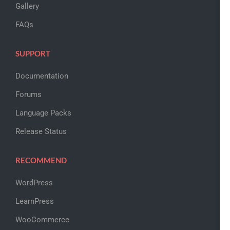
Gallery
FAQs
SUPPORT
Documentation
Forums
Language Packs
Release Status
RECOMMEND
WordPress
LearnPress
WooCommerce