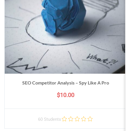
SEO Competitor Analysis – Spy Like A Pro
$10.00
60 Students