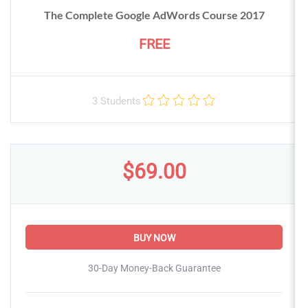
The Complete Google AdWords Course 2017
FREE
3 Students
$69.00
BUY NOW
30-Day Money-Back Guarantee