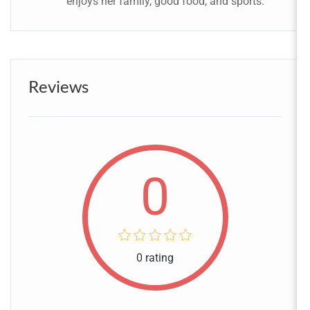
enjoys her family, good food, and sports.
Reviews
0
0 rating