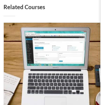
Related Courses