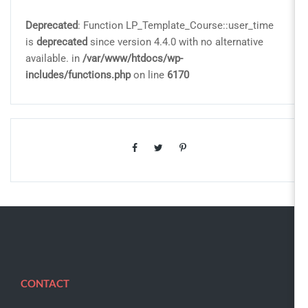
Deprecated
: Function LP_Template_Course::user_time
is
deprecated
since version 4.4.0 with no alternative
available. in
/var/www/htdocs/wp-
includes/functions.php
on line
6170
CONTACT