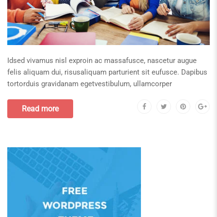
Idsed vivamus nisl exproin ac massafusce, nascetur augue
felis aliquam dui, risusaliquam parturient sit eufusce. Dapibus
tortorduis gravidanam egetvestibulum, ullamcorper
Read more