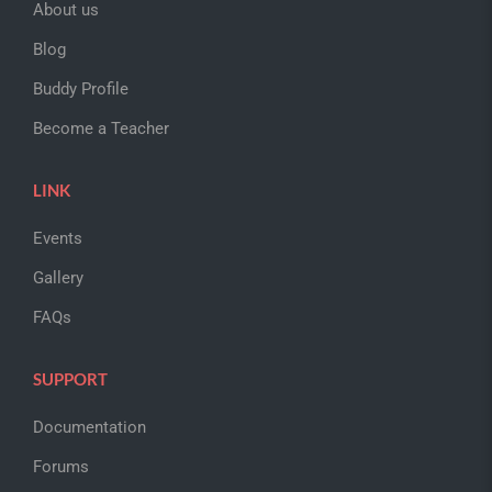
About us
Blog
Buddy Profile
Become a Teacher
LINK
Events
Gallery
FAQs
SUPPORT
Documentation
Forums