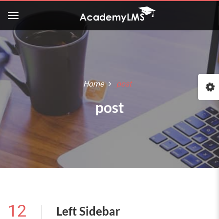
Home
post
post
12
Left Sidebar