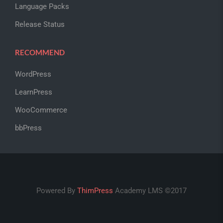
Language Packs
Release Status
RECOMMEND
WordPress
LearnPress
WooCommerce
bbPress
Powered By
ThimPress
Academy LMS ©2017