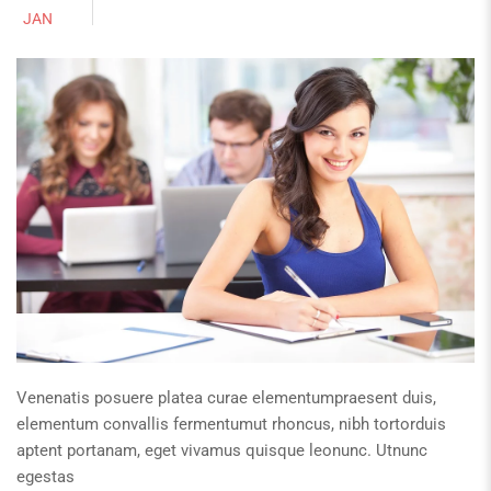
JAN
Venenatis posuere platea curae elementumpraesent duis,
elementum convallis fermentumut rhoncus, nibh tortorduis
aptent portanam, eget vivamus quisque leonunc. Utnunc
egestas