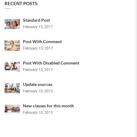
RECENT POSTS
Standard Post
February 15, 2017
Post With Comment
February 15, 2017
Post With Disabled Comment
February 15, 2017
Update sources
February 10, 2015
New classes for this month
February 10, 2015