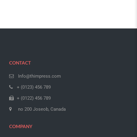
CONTACT
Info@thimpress.com
+ (0123) 456 789
+ (0122) 456 789
no 200 Joseob, Canada
COMPANY