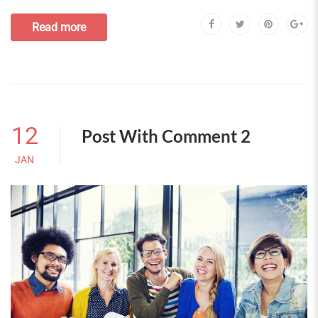
Read more
12
Post With Comment 2
JAN