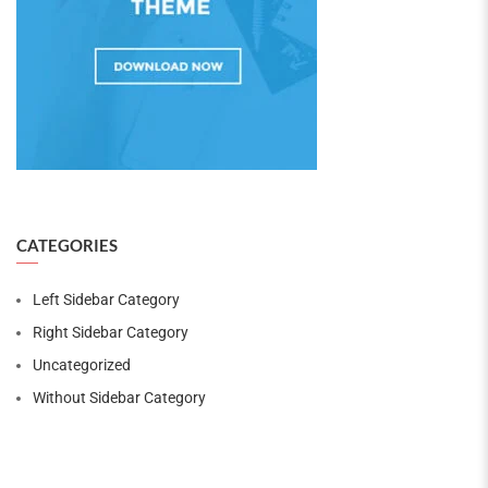
CATEGORIES
Left Sidebar Category
Right Sidebar Category
Uncategorized
Without Sidebar Category