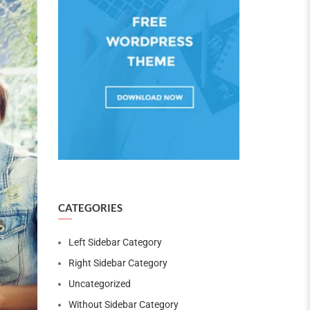
CATEGORIES
Left Sidebar Category
Right Sidebar Category
Uncategorized
Without Sidebar Category