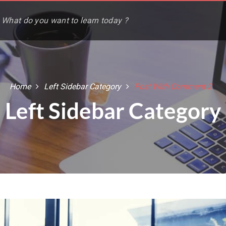
Home
Left Sidebar Category
Post With Comment 2
Left Sidebar Category