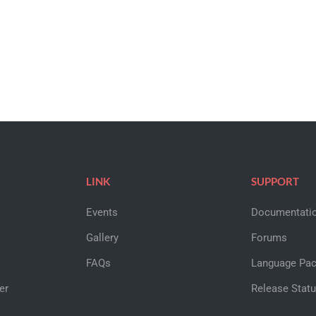
LINK
SUPPORT
Events
Documentati
Gallery
Forums
FAQs
Language Pa
er
Release Stat