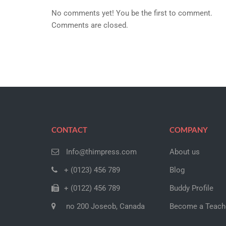
No comments yet! You be the first to comment.
Comments are closed.
CONTACT
COMPANY
Info@thimpress.com
About us
+ (0123) 456 789
Blog
+ (0122) 456 789
Buddy Profile
no 200 Joseob, Canada
Become a Teach