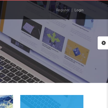
Register
Login
Buy Now!
Check our latest Educat
LMS theme - Course Bui
:: The Best WordPress Th