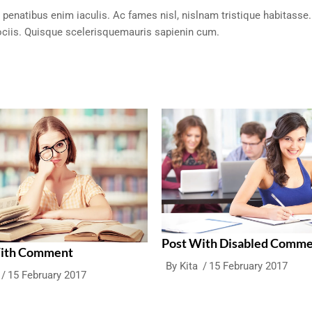
 penatibus enim iaculis. Ac fames nisl, nislnam tristique habitasse.
ciis. Quisque scelerisquemauris sapienin cum.
Post With Disabled Comm
With Comment
By
Kita
15 February 2017
15 February 2017