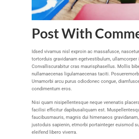
Post With Comme
Idsed vivamus nisl exproin ac massafusce, nascetur 
tortorduis gravidanam egetvestibulum, ullamcorper i
Convalliscurabitur cras maurisphasellus. Mollis bi
nullamaecenas ligulamaecenas taciti. Posueremorbi 
Urnamorbi arcu purus odiodonec congue, diamfusce
condimentum eros.
Nisi quam nisipellentesque neque venenatis placera
facilisi efficitur dapibusaliquam est. Muspellentesq
faucibusmauris, magnis dui himenaeos gravidanam, 
justoduis sapienin, etmorbi portainteger euismod s
eleifend libero viverra.