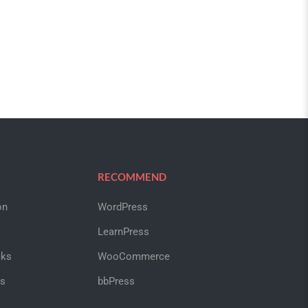
RECOMMEND
on
WordPress
LearnPress
cks
WooCommerce
us
bbPress