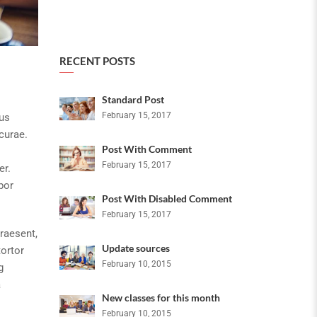
RECENT POSTS
Standard Post
February 15, 2017
bus
curae.
Post With Comment
February 15, 2017
er.
por
Post With Disabled Comment
February 15, 2017
raesent,
Update sources
tortor
February 10, 2015
g
a
New classes for this month
February 10, 2015