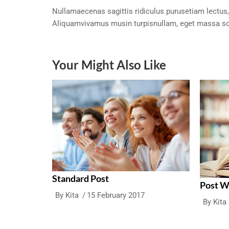
Nullamaecenas sagittis ridiculus purusetiam lectus,
Aliquamvivamus musin turpisnullam, eget massa so
Your Might Also Like
Standard Post
Post 
By
Kita
15 February 2017
By
Kita