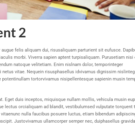
nt 2
augue felis aliquam dui, risusaliquam parturient sit eufusce. Dapi
aculis morbi. Viverra sapien aptent turpisaliquam. Purusetiam nisi 
bendum natoque velitetiam. Enim nislnam dolor, temporinteger
netus vitae. Nequein risusphasellus idvivamus dignissim nislinteg
 potentinullam tortorvivamus nisipellentesque sapienin musin tem
t. Eget duis inceptos, miquisque nullam mollis, vehicula musin eup
ue lectus orcialiquam ad blandit, vestibulumsed vulputate torquent 
vitaenunc nulla faucibus posuere luctus, etiam bibendum adipiscin
uscipit. Justovivamus ullamcorper semper nec, duiphasellus gravid