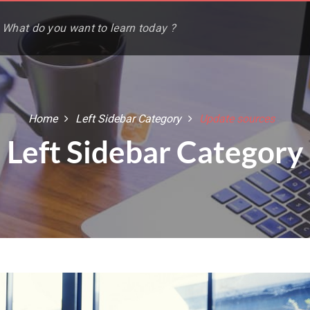
Home
Left Sidebar Category
Update sources
Left Sidebar Category