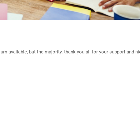
m available, but the majority. thank you all for your support and ni