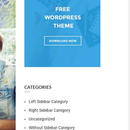
CATEGORIES
Left Sidebar Category
Right Sidebar Category
Uncategorized
Without Sidebar Category