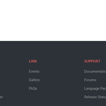
LINK
SUPPORT
Events
Documentati
Gallery
Forums
FAQs
Language Pa
er
Release Stat