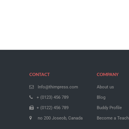
CONTACT
COMPANY
Info@thimpress.com
About us
+ (0123) 456 789
Blog
+ (0122) 456 789
Buddy Profile
no 200 Joseob, Canada
Become a Teach