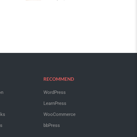
RECOMMEND
on
WordPress
LearnPress
cks
WooCommerce
us
bbPress