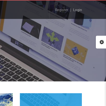
Register
Login