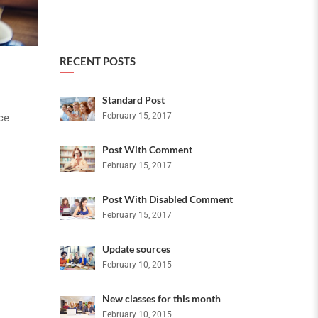
RECENT POSTS
Standard Post
February 15, 2017
ce
Post With Comment
February 15, 2017
Post With Disabled Comment
February 15, 2017
Update sources
February 10, 2015
New classes for this month
February 10, 2015