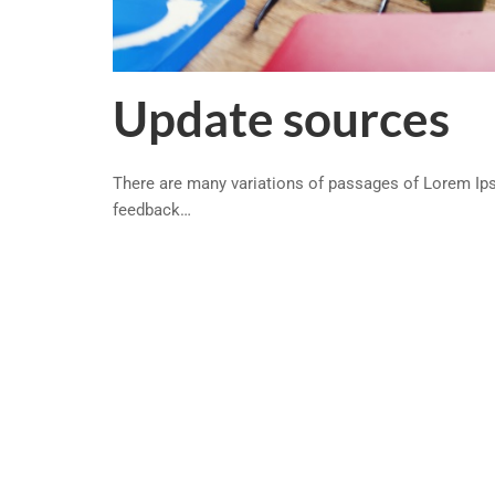
Update sources
There are many variations of passages of Lorem Ipsu
feedback…