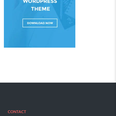
CONTACT