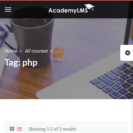
Home
All courses
php
Tag: php
Showing 1-2 of 2 results