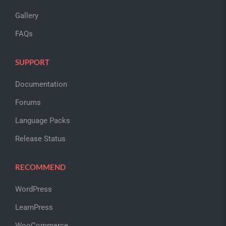
Gallery
FAQs
SUPPORT
Documentation
Forums
Language Packs
Release Status
RECOMMEND
WordPress
LearnPress
WooCommerce