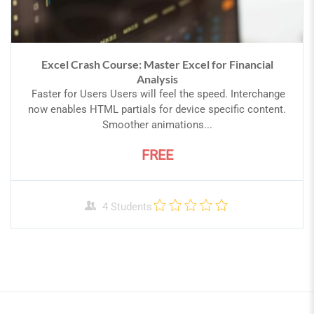
Excel Crash Course: Master Excel for Financial
Analysis
Faster for Users Users will feel the speed. Interchange
now enables HTML partials for device specific content.
Smoother animations...
FREE
4 Students