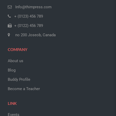
Info@thimpress.com
+ (0123) 456 789
+ (0122) 456 789
no 200 Joseob, Canada
COMPANY
About us
Blog
Buddy Profile
Become a Teacher
LINK
Events