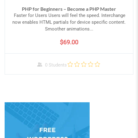
PHP for Beginners – Become a PHP Master
Faster for Users Users will feel the speed. Interchange
now enables HTML partials for device specific content.
Smoother animations...
$69.00
0 Students