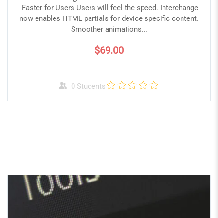
Faster for Users Users will feel the speed. Interchange
now enables HTML partials for device specific content.
Smoother animations...
$69.00
0 Students