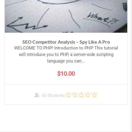
SEO Competitor Analysis – Spy Like A Pro
WELCOME TO PHP! Introduction to PHP This tutorial
will introduce you to PHP, a server-side scripting
language you can...
$10.00
60 Students