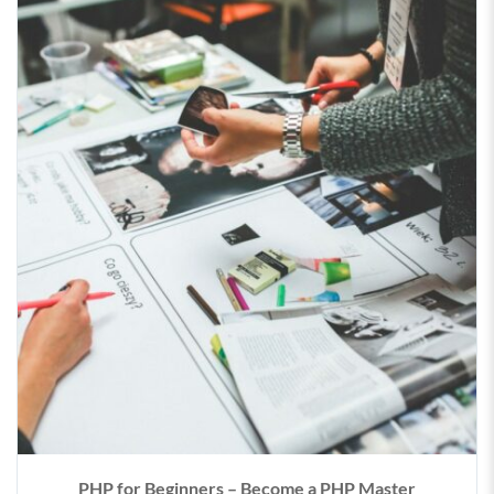
PHP for Beginners – Become a PHP Master