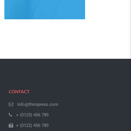
CONTACT
Info@thimpress.com
+ (0123) 456 789
+ (0122) 456 789