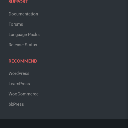
SUPPORT
Documentation
Forums
Language Packs
Release Status
RECOMMEND
WordPress
LearnPress
WooCommerce
bbPress