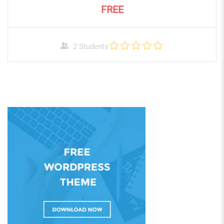
FREE
2 Students