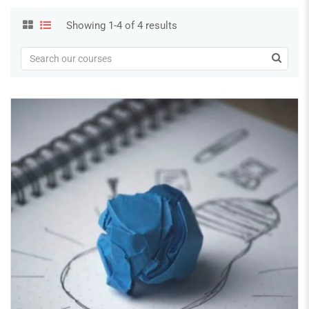
Showing 1-4 of 4 results