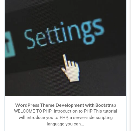
WordPress Theme Development with Bootstrap
WELCOME TO PHP! Introduction to PHP This tutorial
will introduce you to PHP, a server-side scripting
language you can...