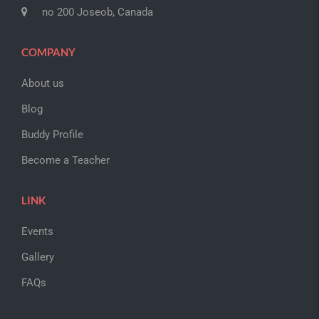
no 200 Joseob, Canada
COMPANY
About us
Blog
Buddy Profile
Become a Teacher
LINK
Events
Gallery
FAQs