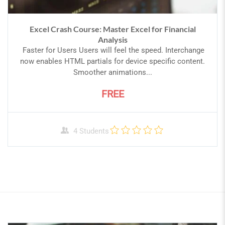
Excel Crash Course: Master Excel for Financial
Analysis
Faster for Users Users will feel the speed. Interchange
now enables HTML partials for device specific content.
Smoother animations...
FREE
4 Students