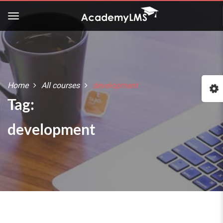
Buy Now!
Check our latest Education
LMS theme - Course Builder
Home
All courses
development
:: The Best WordPress Themes ::
Tag:
development