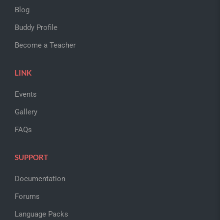
Blog
Buddy Profile
Become a Teacher
LINK
Events
Gallery
FAQs
SUPPORT
Documentation
Forums
Language Packs