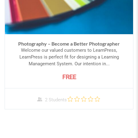
Photography – Become a Better Photographer
Welcome our valued customers to LearnPress,
LearnPress is perfect fit for designing a Learning
Management System. Our intention in...
FREE
2 Students