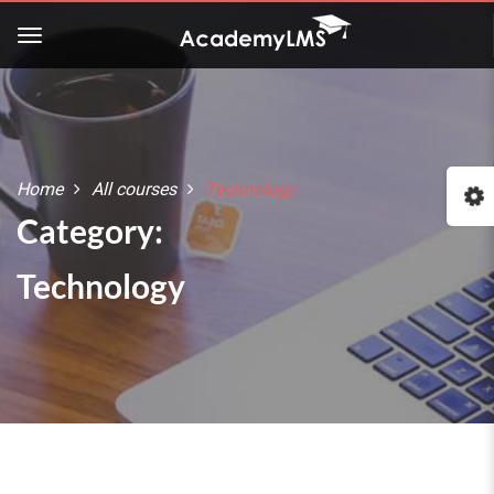
Home
All courses
Technology
Category:
Technology