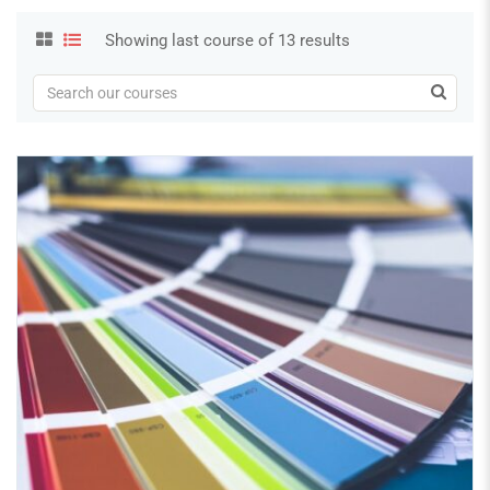
Showing last course of 13 results