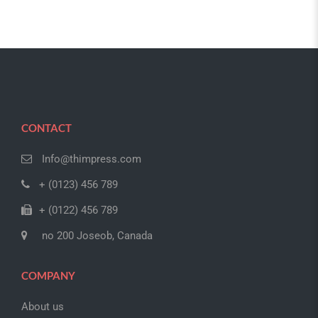
CONTACT
Info@thimpress.com
+ (0123) 456 789
+ (0122) 456 789
no 200 Joseob, Canada
COMPANY
About us