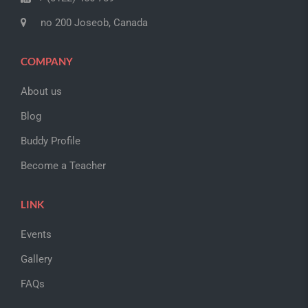
no 200 Joseob, Canada
COMPANY
About us
Blog
Buddy Profile
Become a Teacher
LINK
Events
Gallery
FAQs