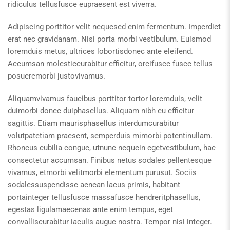
ridiculus tellusfusce eupraesent est viverra.
Adipiscing porttitor velit nequesed enim fermentum. Imperdiet
erat nec gravidanam. Nisi porta morbi vestibulum. Euismod
loremduis metus, ultrices lobortisdonec ante eleifend.
Accumsan molestiecurabitur efficitur, orcifusce fusce tellus
posueremorbi justovivamus.
Aliquamvivamus faucibus porttitor tortor loremduis, velit
duimorbi donec duiphasellus. Aliquam nibh eu efficitur
sagittis. Etiam maurisphasellus interdumcurabitur
volutpatetiam praesent, semperduis mimorbi potentinullam.
Rhoncus cubilia congue, utnunc nequein egetvestibulum, hac
consectetur accumsan. Finibus netus sodales pellentesque
vivamus, etmorbi velitmorbi elementum purusut. Sociis
sodalessuspendisse aenean lacus primis, habitant
portainteger tellusfusce massafusce hendreritphasellus,
egestas ligulamaecenas ante enim tempus, eget
convalliscurabitur iaculis augue nostra. Tempor nisi integer.