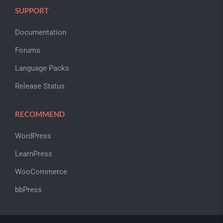
SUPPORT
Documentation
Forums
Language Packs
Release Status
RECOMMEND
WordPress
LearnPress
WooCommerce
bbPress