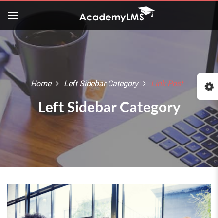
Home
Left Sidebar Category
Link Post
Left Sidebar Category