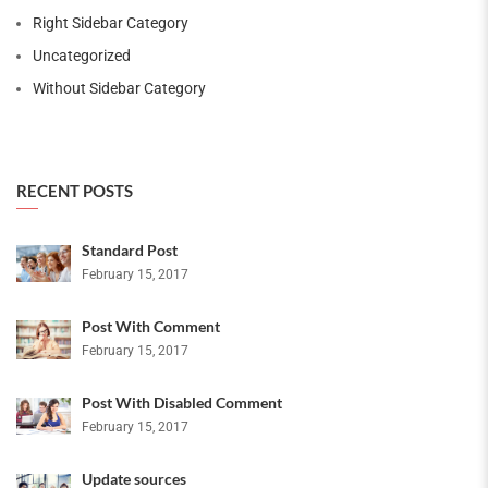
Right Sidebar Category
Uncategorized
Without Sidebar Category
RECENT POSTS
Standard Post
February 15, 2017
Post With Comment
February 15, 2017
Post With Disabled Comment
February 15, 2017
Update sources