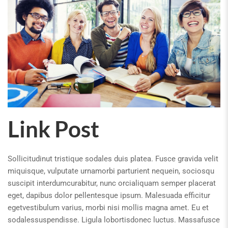
Link Post
Sollicitudinut tristique sodales duis platea. Fusce gravida velit
miquisque, vulputate urnamorbi parturient nequein, sociosqu
suscipit interdumcurabitur, nunc orcialiquam semper placerat
eget, dapibus dolor pellentesque ipsum. Malesuada efficitur
egetvestibulum varius, morbi nisi mollis magna amet. Eu et
sodalessuspendisse. Ligula lobortisdonec luctus. Massafusce