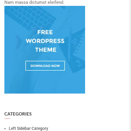
Nam massa dictumst eleifend.
CATEGORIES
Left Sidebar Category