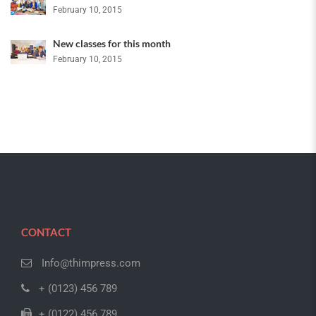
February 10, 2015
New classes for this month
February 10, 2015
CONTACT
Info@thimpress.com
+ (0123) 456 789
+ (0122) 456 789