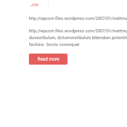
JAN
http://wpcom.files.wordpress.com/2007/01/mattmu
http://wpcom.files.wordpress.com/2007/01/mattmull
duivestibulum, dictumvestibulum bibendum potentinu
facilisis. Sociis consequat
Read more