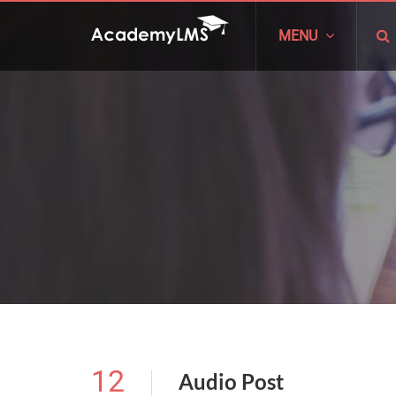
MENU
12
Audio Post