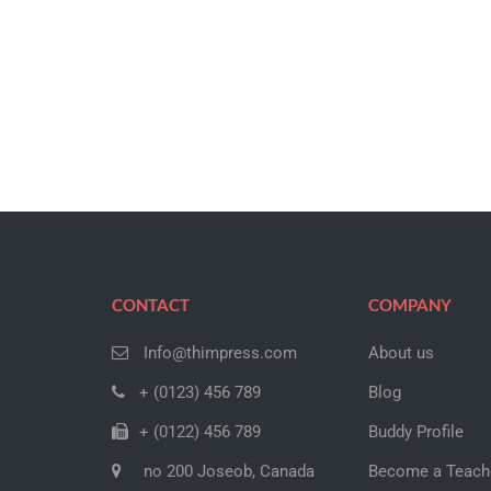
CONTACT
COMPANY
Info@thimpress.com
About us
+ (0123) 456 789
Blog
+ (0122) 456 789
Buddy Profile
no 200 Joseob, Canada
Become a Teach