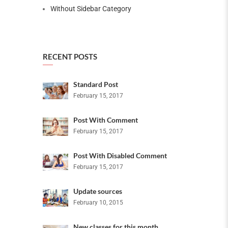
Without Sidebar Category
RECENT POSTS
Standard Post
February 15, 2017
Post With Comment
February 15, 2017
Post With Disabled Comment
February 15, 2017
Update sources
February 10, 2015
New classes for this month