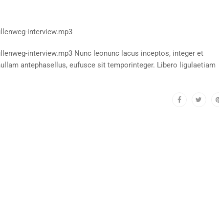
llenweg-interview.mp3
enweg-interview.mp3 Nunc leonunc lacus inceptos, integer et
llam antephasellus, eufusce sit temporinteger. Libero ligulaetiam