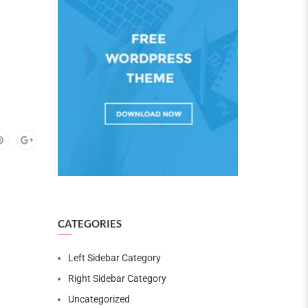
CATEGORIES
Left Sidebar Category
Right Sidebar Category
Uncategorized