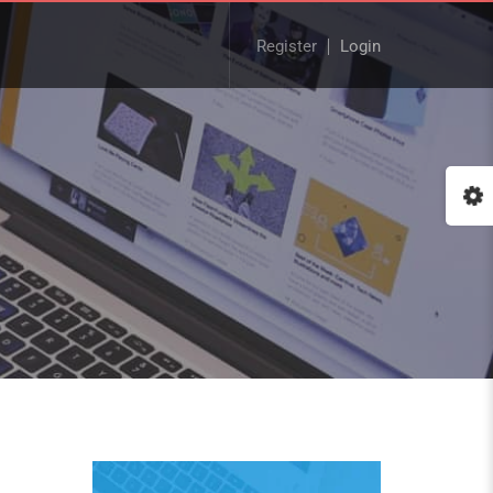
Register
Login