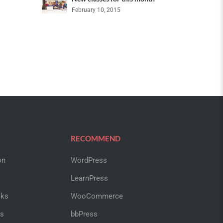
February 10, 2015
RECOMMEND
on
WordPress
LearnPress
cks
WooCommerce
us
bbPress