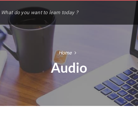
Home
Audio