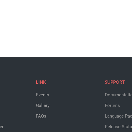
LINK
SUPPORT
Events
Documentati
Gallery
Forums
FAQs
Language Pa
er
Release Stat