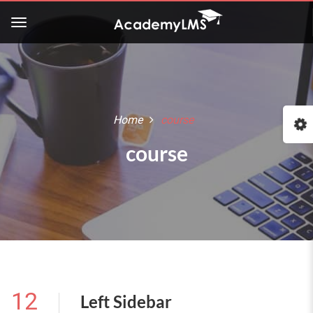
Home
course
course
12
Left Sidebar