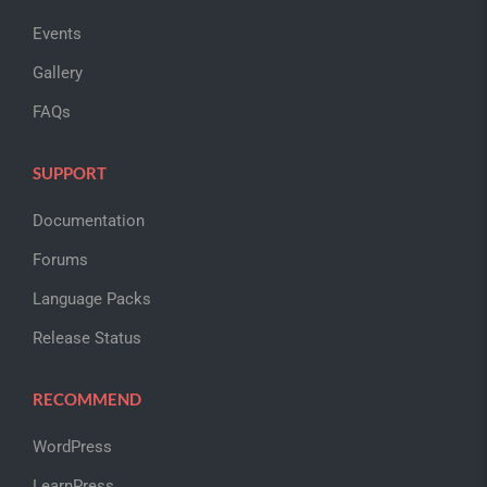
Events
Gallery
FAQs
SUPPORT
Documentation
Forums
Language Packs
Release Status
RECOMMEND
WordPress
LearnPress