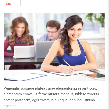
JAN
Venenatis posuere platea curae elementumpraesent duis,
elementum convallis fermentumut rhoncus, nibh tortorduis
aptent portanam, eget vivamus quisque leonunc. Utnunc
egestas