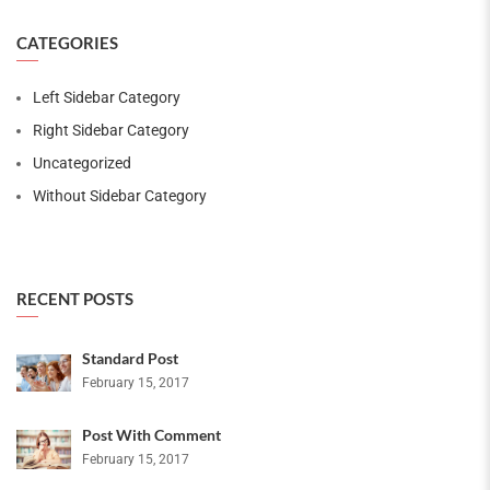
CATEGORIES
Left Sidebar Category
Right Sidebar Category
Uncategorized
Without Sidebar Category
RECENT POSTS
Standard Post
February 15, 2017
Post With Comment
February 15, 2017