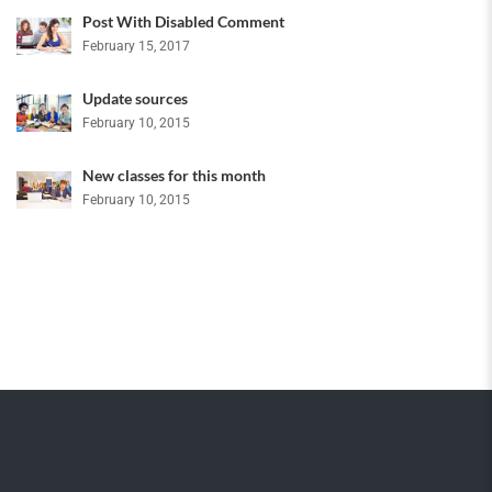
Post With Disabled Comment
February 15, 2017
Update sources
February 10, 2015
New classes for this month
February 10, 2015