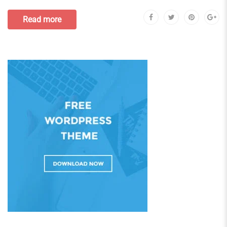
Read more