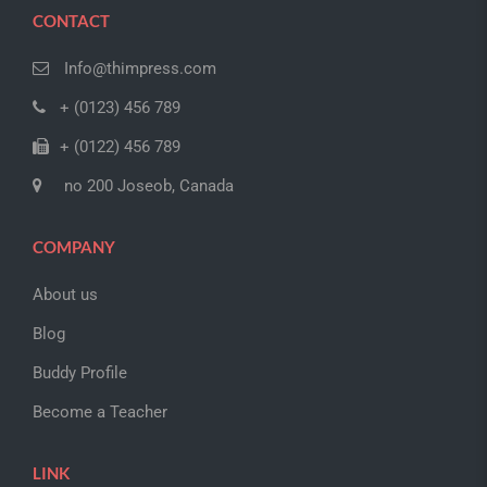
CONTACT
Info@thimpress.com
+ (0123) 456 789
+ (0122) 456 789
no 200 Joseob, Canada
COMPANY
About us
Blog
Buddy Profile
Become a Teacher
LINK