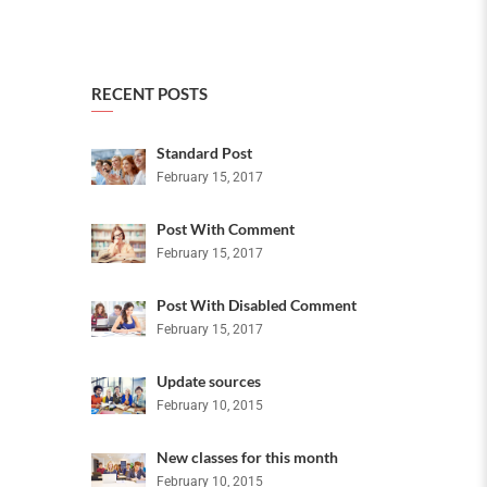
RECENT POSTS
Standard Post
February 15, 2017
Post With Comment
February 15, 2017
Post With Disabled Comment
February 15, 2017
Update sources
February 10, 2015
New classes for this month
February 10, 2015