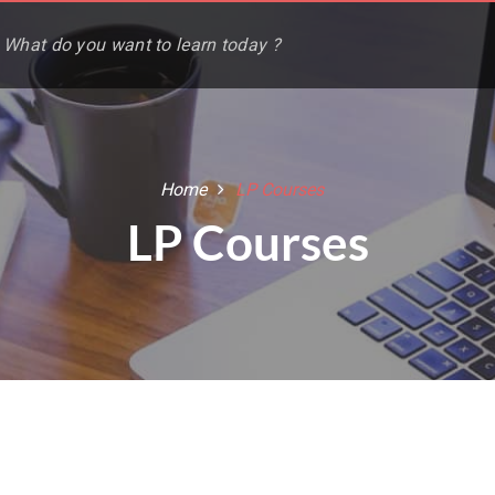
Home
LP Courses
LP Courses