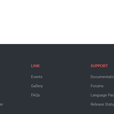
LINK
SUPPORT
Events
Documentati
Gallery
Forums
FAQs
Language Pa
er
Release Stat