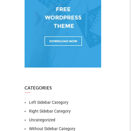
CATEGORIES
Left Sidebar Category
Right Sidebar Category
Uncategorized
Without Sidebar Category