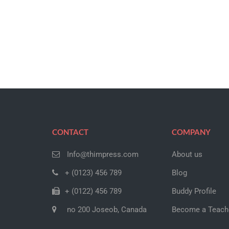
CONTACT
COMPANY
Info@thimpress.com
About us
+ (0123) 456 789
Blog
+ (0122) 456 789
Buddy Profile
no 200 Joseob, Canada
Become a Teach