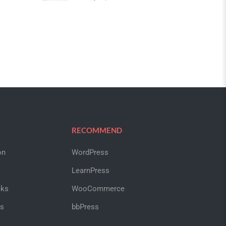
RECOMMEND
on
WordPress
LearnPress
cks
WooCommerce
us
bbPress