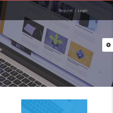
Register
Login