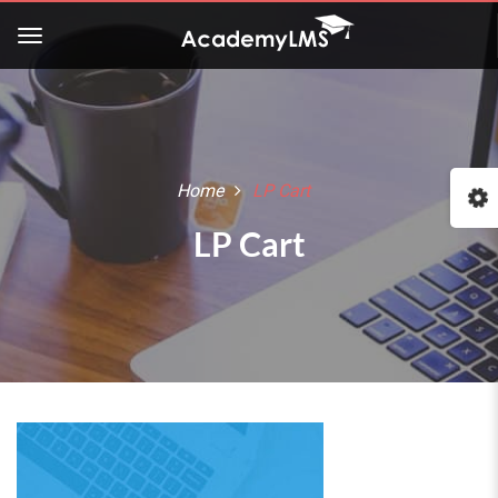
Home
LP Cart
LP Cart