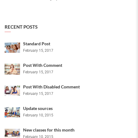
RECENT POSTS
Standard Post
February 15, 2017
Post With Comment
February 15, 2017
Post With Disabled Comment
February 15, 2017
Update sources
February 10, 2015
New classes for this month
February 10, 2015