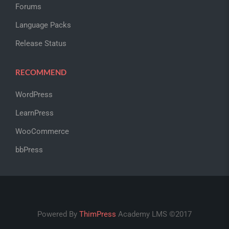
Forums
Language Packs
Release Status
RECOMMEND
WordPress
LearnPress
WooCommerce
bbPress
Powered By
ThimPress
Academy LMS ©2017