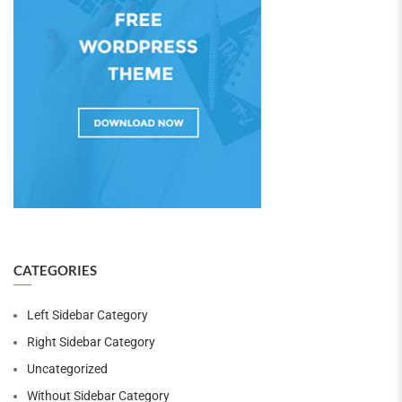
CATEGORIES
Left Sidebar Category
Right Sidebar Category
Uncategorized
Without Sidebar Category