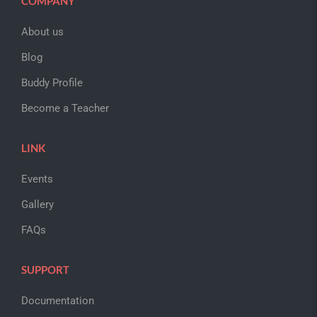
COMPANY
About us
Blog
Buddy Profile
Become a Teacher
LINK
Events
Gallery
FAQs
SUPPORT
Documentation