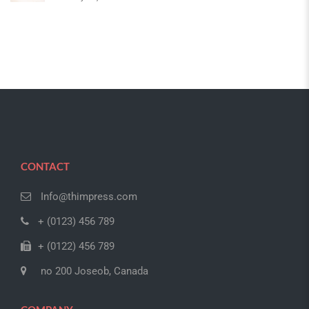
CONTACT
Info@thimpress.com
+ (0123) 456 789
+ (0122) 456 789
no 200 Joseob, Canada