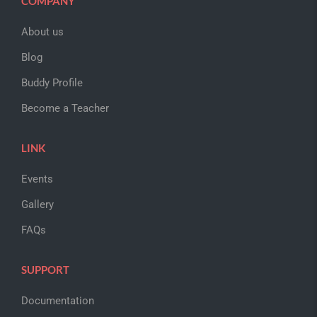
COMPANY
About us
Blog
Buddy Profile
Become a Teacher
LINK
Events
Gallery
FAQs
SUPPORT
Documentation