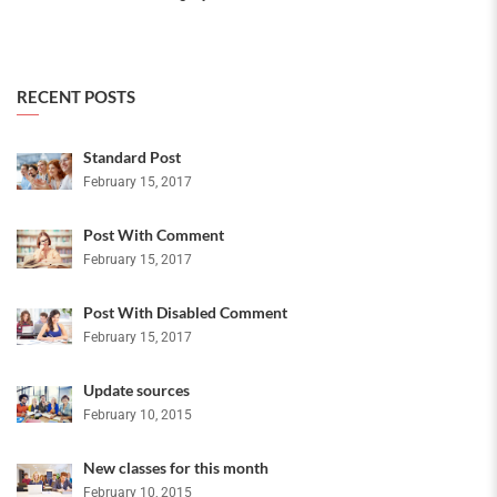
RECENT POSTS
Standard Post
February 15, 2017
Post With Comment
February 15, 2017
Post With Disabled Comment
February 15, 2017
Update sources
February 10, 2015
New classes for this month
February 10, 2015