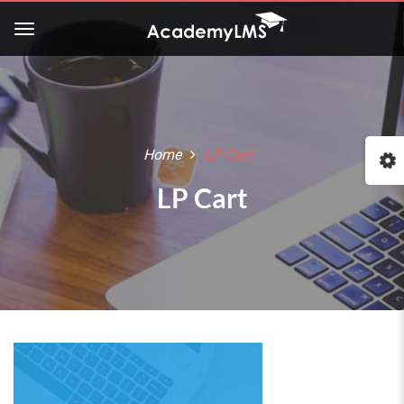
Home
LP Cart
LP Cart