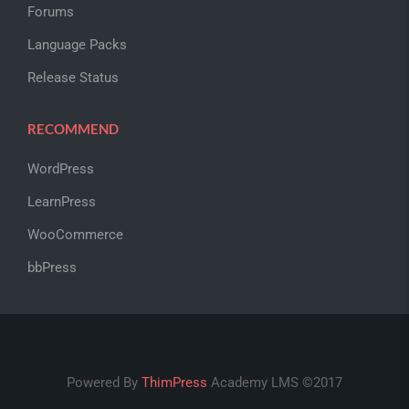
Forums
Language Packs
Release Status
RECOMMEND
WordPress
LearnPress
WooCommerce
bbPress
Powered By
ThimPress
Academy LMS ©2017