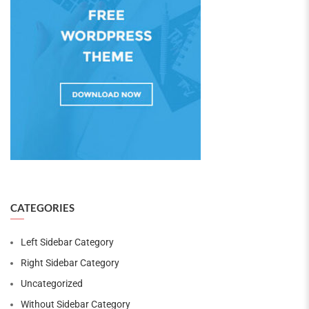
CATEGORIES
Left Sidebar Category
Right Sidebar Category
Uncategorized
Without Sidebar Category