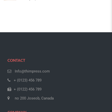
CONTACT
Info@thimpress.com
+ (0123) 456 789
+ (0122) 456 789
no 200 Joseob, Canada