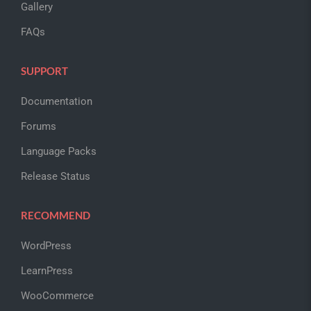
Gallery
FAQs
SUPPORT
Documentation
Forums
Language Packs
Release Status
RECOMMEND
WordPress
LearnPress
WooCommerce