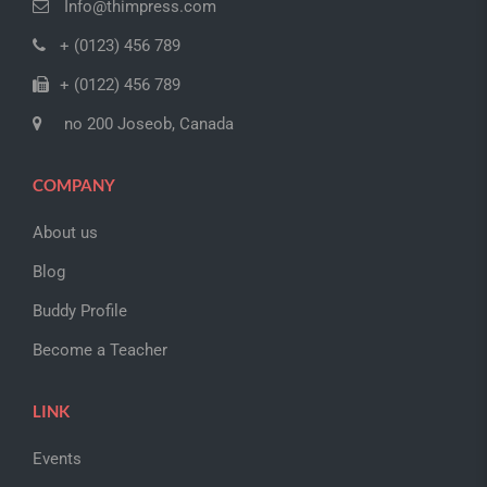
Info@thimpress.com
+ (0123) 456 789
+ (0122) 456 789
no 200 Joseob, Canada
COMPANY
About us
Blog
Buddy Profile
Become a Teacher
LINK
Events