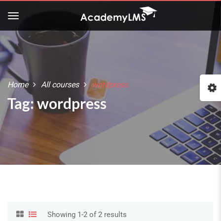
Home
All courses
wordpress
Tag: wordpress
Showing 1-2 of 2 results