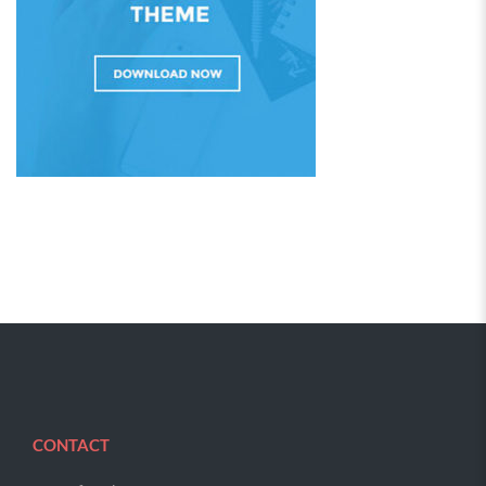
CONTACT