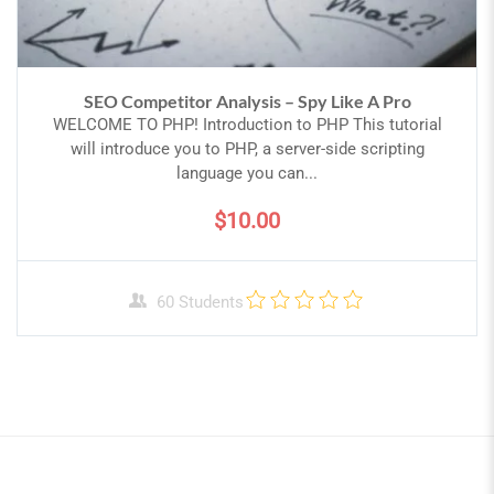
SEO Competitor Analysis – Spy Like A Pro
WELCOME TO PHP! Introduction to PHP This tutorial
will introduce you to PHP, a server-side scripting
language you can...
$10.00
60 Students