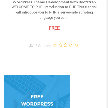
WordPress Theme Development with Bootstrap
WELCOME TO PHP! Introduction to PHP This tutorial
will introduce you to PHP, a server-side scripting
language you can...
FREE
2 Students