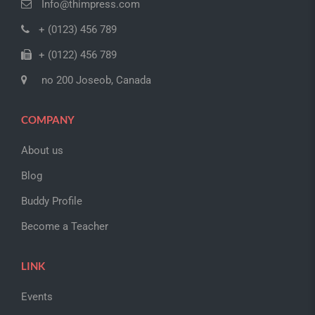
Info@thimpress.com
+ (0123) 456 789
+ (0122) 456 789
no 200 Joseob, Canada
COMPANY
About us
Blog
Buddy Profile
Become a Teacher
LINK
Events