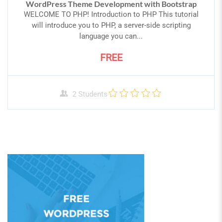
WordPress Theme Development with Bootstrap
WELCOME TO PHP! Introduction to PHP This tutorial
will introduce you to PHP, a server-side scripting
language you can...
FREE
2 Students