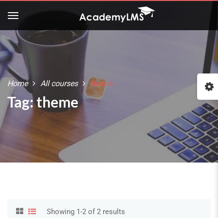
Home
All courses
theme
Tag: theme
Showing 1-2 of 2 results