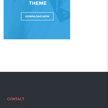
CONTACT