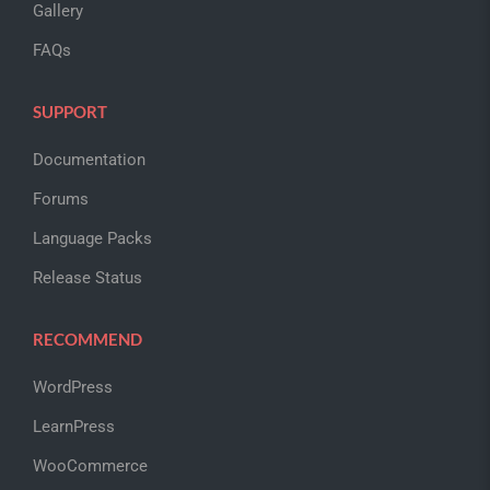
Gallery
FAQs
SUPPORT
Documentation
Forums
Language Packs
Release Status
RECOMMEND
WordPress
LearnPress
WooCommerce