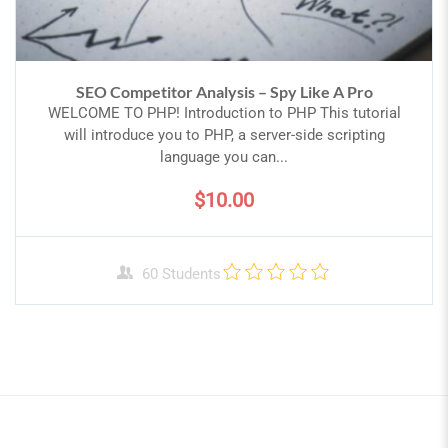
SEO Competitor Analysis – Spy Like A Pro
WELCOME TO PHP! Introduction to PHP This tutorial
will introduce you to PHP, a server-side scripting
language you can...
$10.00
60 Students