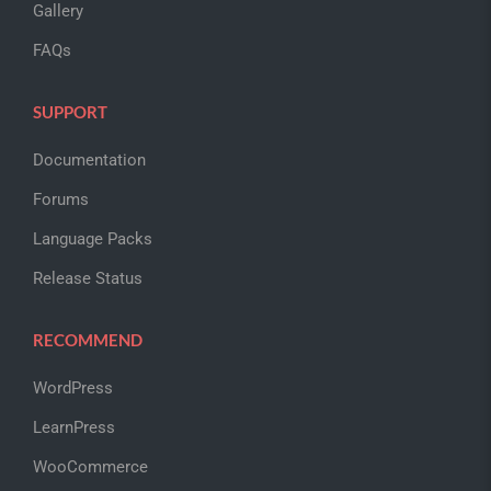
Gallery
FAQs
SUPPORT
Documentation
Forums
Language Packs
Release Status
RECOMMEND
WordPress
LearnPress
WooCommerce