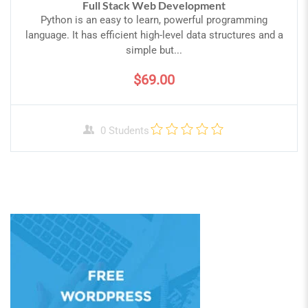
Full Stack Web Development
Python is an easy to learn, powerful programming
language. It has efficient high-level data structures and a
simple but...
$69.00
0 Students