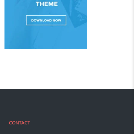
CONTACT