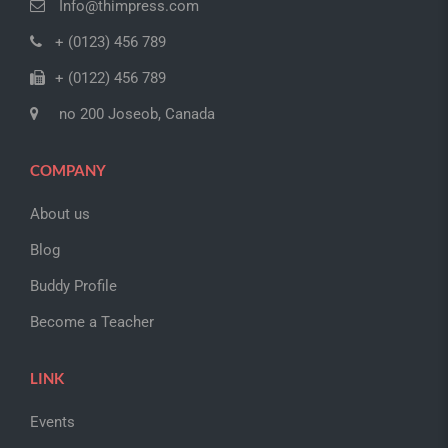
Info@thimpress.com
+ (0123) 456 789
+ (0122) 456 789
no 200 Joseob, Canada
COMPANY
About us
Blog
Buddy Profile
Become a Teacher
LINK
Events