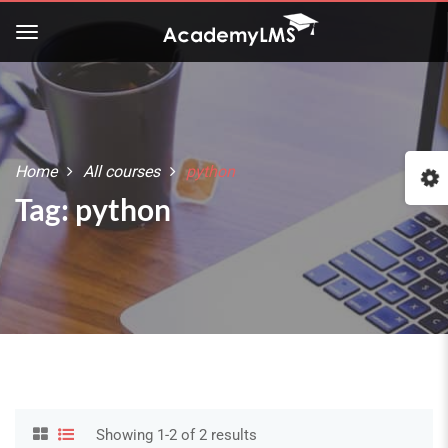
Home
All courses
python
:
Tag: python
Showing 1-2 of 2 results