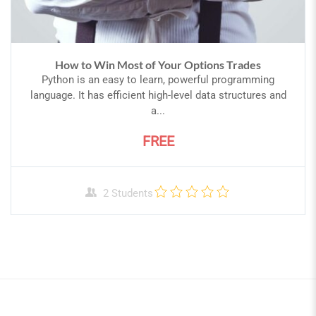
How to Win Most of Your Options Trades
Python is an easy to learn, powerful programming
language. It has efficient high-level data structures and
a...
FREE
2 Students