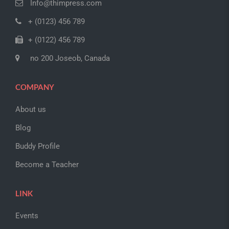
Info@thimpress.com
+ (0123) 456 789
+ (0122) 456 789
no 200 Joseob, Canada
COMPANY
About us
Blog
Buddy Profile
Become a Teacher
LINK
Events