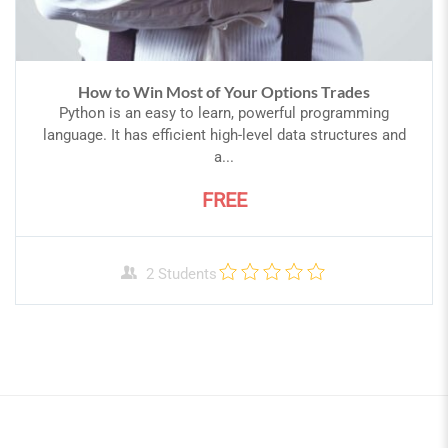
How to Win Most of Your Options Trades
Python is an easy to learn, powerful programming
language. It has efficient high-level data structures and
a...
FREE
2 Students