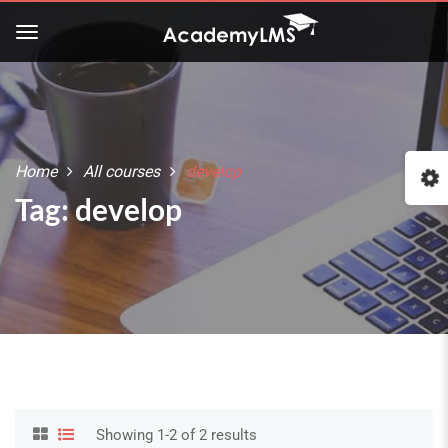
Home
All courses
develop
Tag: develop
Showing 1-2 of 2 results