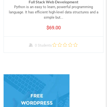
Full Stack Web Development
Python is an easy to learn, powerful programming
language. It has efficient high-level data structures and a
simple but...
$69.00
0 Students