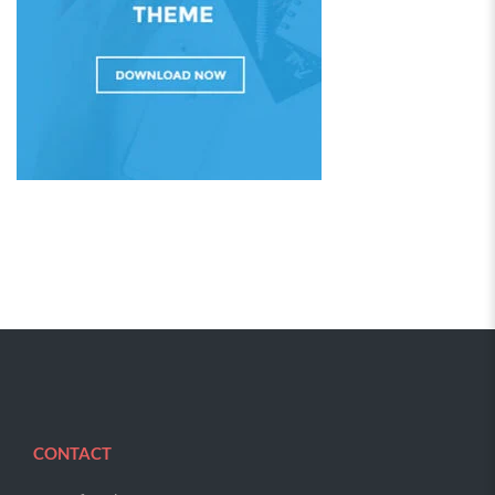
CONTACT