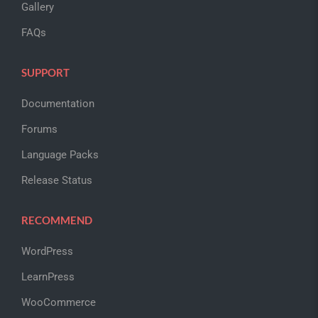
Gallery
FAQs
SUPPORT
Documentation
Forums
Language Packs
Release Status
RECOMMEND
WordPress
LearnPress
WooCommerce