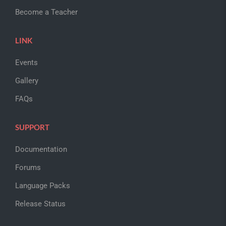
Become a Teacher
LINK
Events
Gallery
FAQs
SUPPORT
Documentation
Forums
Language Packs
Release Status