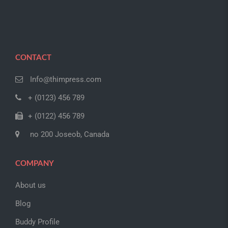
CONTACT
Info@thimpress.com
+ (0123) 456 789
+ (0122) 456 789
no 200 Joseob, Canada
COMPANY
About us
Blog
Buddy Profile