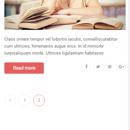
Class ornare tempor vel lobortis iaculis, convalliscurabitur
cum ultricies, himenaeos augue eros. In id mimorbi
turpisaliquam morbi. Ultrices ligulaetiam habitasse
Read more
1
2