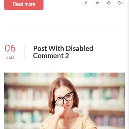
Read more
06
Post With Disabled
Comment 2
JAN