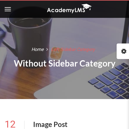
Home
Left Sidebar Category
Without Sidebar Category
12
Image Post