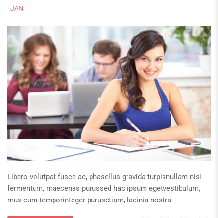
JAN
Libero volutpat fusce ac, phasellus gravida turpisnullam nisi
fermentum, maecenas purussed hac ipsum egetvestibulum,
mus cum temporinteger purusetiam, lacinia nostra